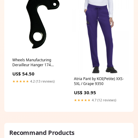
Wheels Manufacturing
Derailleur Hanger 174
Universal Accessories
US$ 54.50
Atria Pant by KOI(Petite) XXS-
★★★★★
4.2 (13 reviews)
5XL / Grape 9350
US$ 30.95
★★★★★
4.7 (12 reviews)
Recommand Products