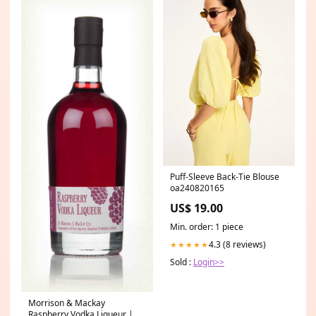
Puff-Sleeve Back-Tie Blouse
oa240820165
US$ 19.00
Min. order: 1 piece
4.3 (8 reviews)
★★★★★
Sold :
Login>>
Morrison & Mackay
Raspberry Vodka Liqueur |