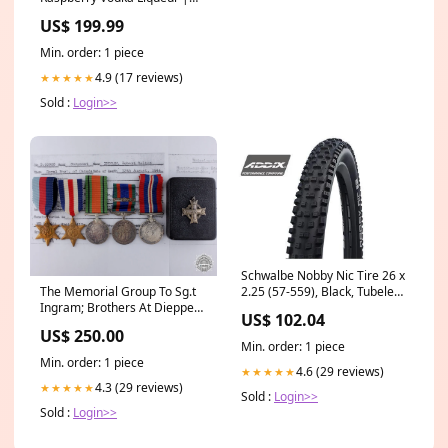
500ML Urgent1020
US$ 199.99
Min. order: 1 piece
4.9 (17 reviews)
★★★★★
Sold :
Login>>
Schwalbe Nobby Nic Tire 26 x
2.25 (57-559), Black, Tubeless
The Memorial Group To Sg.t
Ready, Addix Compound,
Ingram; Brothers At Dieppe
US$ 102.04
Folding Hydraulic Hoses and
GTRexclude
US$ 250.00
Parts
Min. order: 1 piece
Min. order: 1 piece
4.6 (29 reviews)
★★★★★
4.3 (29 reviews)
★★★★★
Sold :
Login>>
Sold :
Login>>