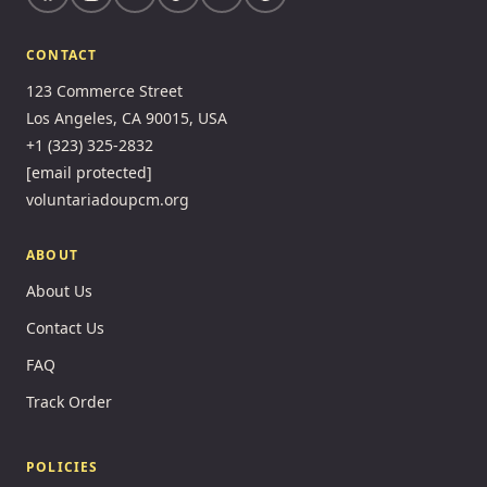
CONTACT
123 Commerce Street
Los Angeles, CA 90015, USA
+1 (323) 325-2832
[email protected]
voluntariadoupcm.org
ABOUT
About Us
Contact Us
FAQ
Track Order
POLICIES