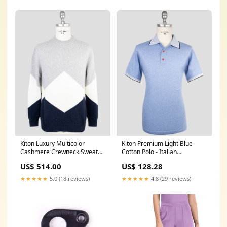
Kiton Luxury Multicolor
Kiton Premium Light Blue
Cashmere Crewneck Sweater
Cotton Polo - Italian
- Men's Italian zipper-fly-
Handmade winter-formal-
US$ 514.00
US$ 128.28
tuxedo-trousers
pants
★★★★★
5.0 (18 reviews)
★★★★★
4.8 (29 reviews)