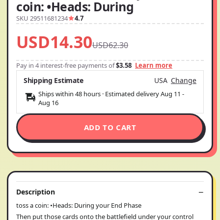
coin: •Heads: During
SKU 29511681234
4.7
USD14.30
USD62.30
Pay in 4 interest-free payments of
$3.58
Learn more
Shipping Estimate
USA
Change
Ships within 48 hours · Estimated delivery
Aug 11
-
Aug 16
ADD TO CART
Description
toss a coin: •Heads: During your End Phase
Then put those cards onto the battlefield under your control