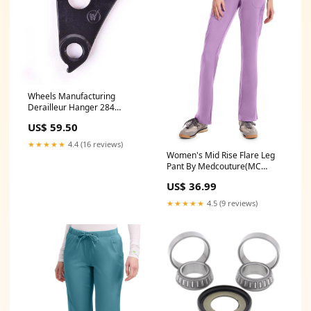
Wheels Manufacturing
Derailleur Hanger 284
(Specialized) MTB Rental
US$ 59.50
★★★★★
4.4 (16 reviews)
Women's Mid Rise Flare Leg
Pant By Medcouture(MC
Insight) XXS-3XL / Lilac 2250
US$ 36.99
★★★★★
4.5 (9 reviews)