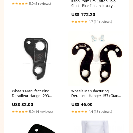
Kiton Premium Cotton Polo
★★★★★
5.0 (5 reviews)
Shirt - Blue Italian Luxury
Menswear Size:2XL
US$ 172.20
★★★★★
4.7 (14 reviews)
Wheels Manufacturing
Wheels Manufacturing
Derailleur Hanger 293
Derailleur Hanger 157 (Giant)
(Cannondale) HD6
Dropper Post Parts and
US$ 82.00
US$ 46.00
Accessories
★★★★★
5.0 (14 reviews)
★★★★★
4.4 (15 reviews)