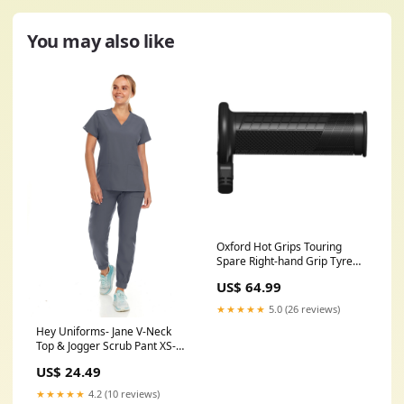
You may also like
Oxford Hot Grips Touring
Spare Right-hand Grip Tyre
Size_120/60-17
US$ 64.99
★★★★★
5.0 (26 reviews)
Hey Uniforms- Jane V-Neck
Top & Jogger Scrub Pant XS-
3XL / Pewter Size:XS
US$ 24.49
★★★★★
4.2 (10 reviews)