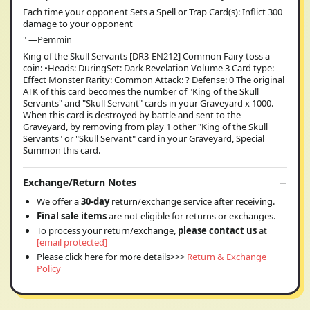
Each time your opponent Sets a Spell or Trap Card(s): Inflict 300
damage to your opponent
" —Pemmin
King of the Skull Servants [DR3-EN212] Common Fairy toss a
coin: •Heads: DuringSet: Dark Revelation Volume 3 Card type:
Effect Monster Rarity: Common Attack: ? Defense: 0 The original
ATK of this card becomes the number of "King of the Skull
Servants" and "Skull Servant" cards in your Graveyard x 1000.
When this card is destroyed by battle and sent to the
Graveyard, by removing from play 1 other "King of the Skull
Servants" or "Skull Servant" card in your Graveyard, Special
Summon this card.
Exchange/Return Notes
We offer a
30-day
return/exchange service after receiving.
Final sale items
are not eligible for returns or exchanges.
To process your return/exchange,
please contact us
at
[email protected]
Please click here for more details>>>
Return & Exchange
Policy