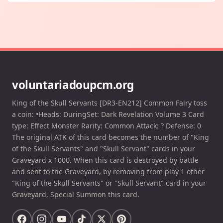
voluntariadoupcm.org
King of the Skull Servants [DR3-EN212] Common Fairy toss
a coin: •Heads: DuringSet: Dark Revelation Volume 3 Card
type: Effect Monster Rarity: Common Attack: ? Defense: 0
The original ATK of this card becomes the number of "King
of the Skull Servants" and "Skull Servant" cards in your
Graveyard x 1000. When this card is destroyed by battle
and sent to the Graveyard, by removing from play 1 other
"King of the Skull Servants" or "Skull Servant" card in your
Graveyard, Special Summon this card.