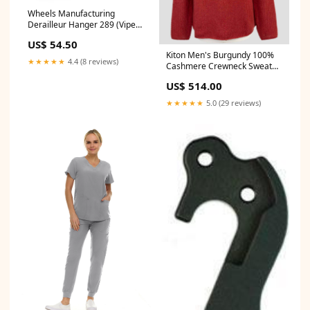
Wheels Manufacturing
Derailleur Hanger 289 (Viper)
29"
US$ 54.50
Kiton Men's Burgundy 100%
★★★★★
4.4 (8 reviews)
Cashmere Crewneck Sweater
Italian Made Color:Burgundy
US$ 514.00
★★★★★
5.0 (29 reviews)