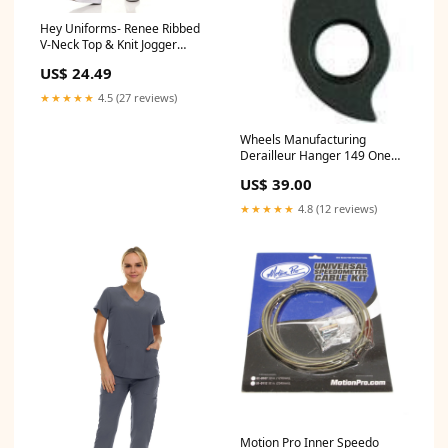
Hey Uniforms- Renee Ribbed
V-Neck Top & Knit Jogger
Scrub Pant XS-3XL / Grey
US$ 24.49
Size:3XL
★★★★★
4.5 (27 reviews)
Wheels Manufacturing
Derailleur Hanger 149 One
Up
US$ 39.00
★★★★★
4.8 (12 reviews)
Motion Pro Inner Speedo