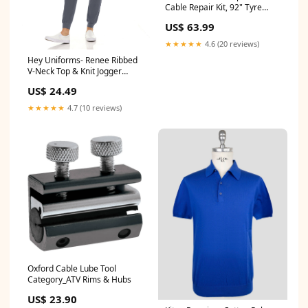
Cable Repair Kit, 92" Tyre
Size_90/90-12
US$ 63.99
★★★★★
4.6 (20 reviews)
Hey Uniforms- Renee Ribbed
V-Neck Top & Knit Jogger
Scrub Pant XS-3XL / Royal
US$ 24.49
Size:3XL
★★★★★
4.7 (10 reviews)
Oxford Cable Lube Tool
Category_ATV Rims & Hubs
US$ 23.90