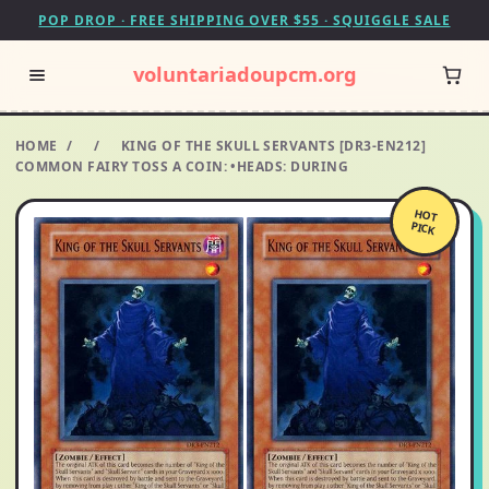
POP DROP · FREE SHIPPING OVER $55 · SQUIGGLE SALE
voluntariadoupcm.org
HOME
/
/
KING OF THE SKULL SERVANTS [DR3-EN212]
COMMON FAIRY TOSS A COIN: •HEADS: DURING
HOT
PICK