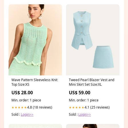
Wave Pattern Sleeveless Knit
Tweed Pearl Blazer Vest and
Top Size:XS
Mini Skirt Set Size:XL
US$ 28.00
US$ 59.00
Min. order: 1 piece
Min. order: 1 piece
4.8 (18 reviews)
4.1 (25 reviews)
★★★★★
★★★★★
Sold :
Login>>
Sold :
Login>>