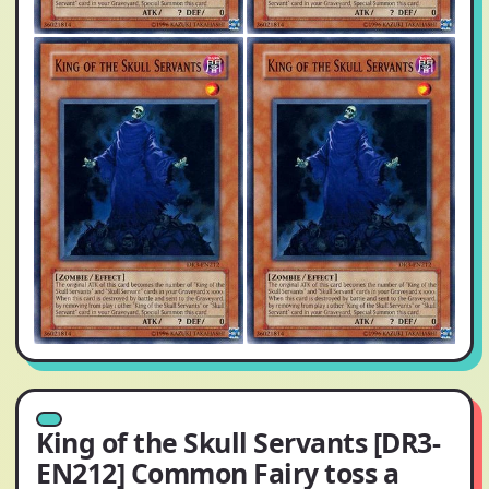
King of the Skull Servants [DR3-
EN212] Common Fairy toss a