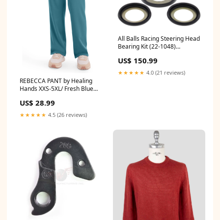
All Balls Racing Steering Head
Bearing Kit (22-1048)
Category_Fork Seal Kits
US$ 150.99
★★★★★
4.0 (21 reviews)
REBECCA PANT by Healing
Hands XXS-5XL/ Fresh Blue
A6010
US$ 28.99
★★★★★
4.5 (26 reviews)