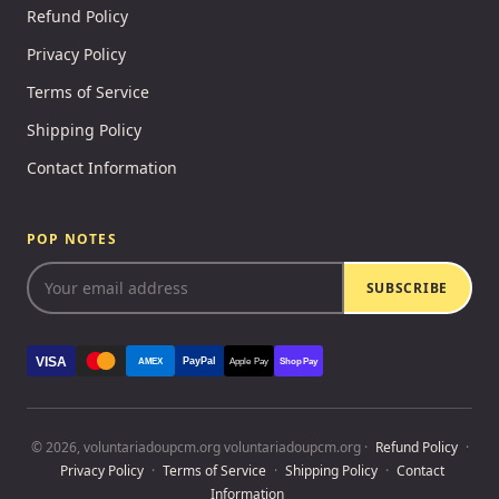
Refund Policy
Privacy Policy
Terms of Service
Shipping Policy
Contact Information
POP NOTES
SUBSCRIBE
VISA
PayPal
AMEX
Apple Pay
Shop Pay
© 2026, voluntariadoupcm.org voluntariadoupcm.org ·
Refund Policy
·
Privacy Policy
·
Terms of Service
·
Shipping Policy
·
Contact
Information