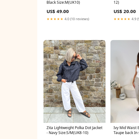
Black Size:M(UK10)
12)
US$ 49.00
US$ 20.00
★★★★★
4.0 (10 reviews)
★★★★★
4.9 (
Zita Lightweight Polka Dot Jacket
Ivy Mid Waist B
- Navy Size:S/M(UK8-10)
Taupe back In 