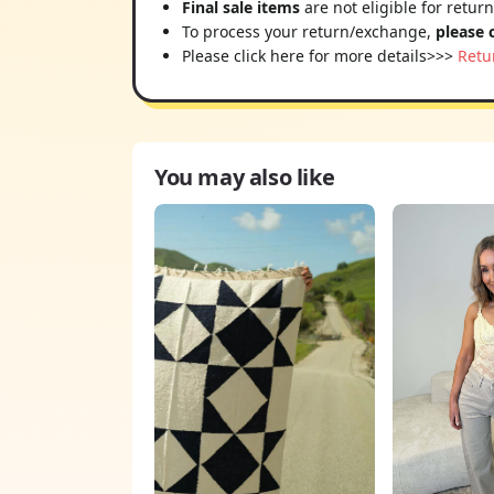
Final sale items
are not eligible for retur
To process your return/exchange,
please 
Please click here for more details>>>
Retu
You may also like