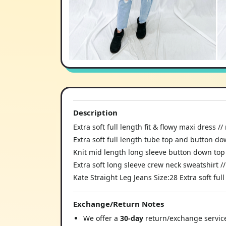
Description
Extra soft full length fit & flowy maxi dress 
Extra soft full length tube top and button do
Knit mid length long sleeve button down top
Extra soft long sleeve crew neck sweatshirt /
Kate Straight Leg Jeans Size:28 Extra soft fu
Exchange/Return Notes
We offer a
30-day
return/exchange service