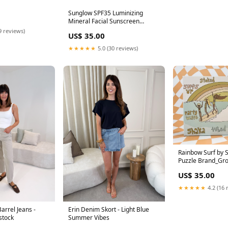
Sunglow SPF35 Luminizing
Mineral Facial Sunscreen
Books_Surf Books
9 reviews)
US$ 35.00
★★★★★
5.0 (30 reviews)
Rainbow Surf by S
Puzzle Brand_Gro
US$ 35.00
★★★★★
4.2 (16 
arrel Jeans -
Erin Denim Skort - Light Blue
stock
Summer Vibes