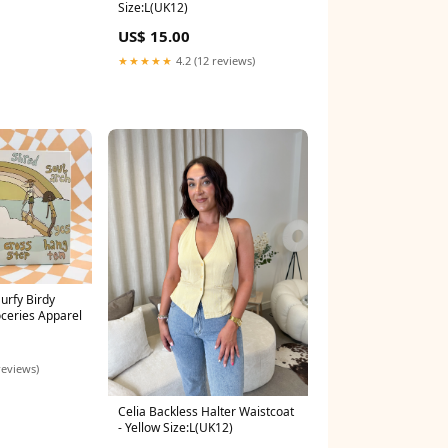
Size:L(UK12)
US$ 15.00
★★★★★
4.2 (12 reviews)
urfy Birdy
ceries Apparel
reviews)
Celia Backless Halter Waistcoat
- Yellow Size:L(UK12)