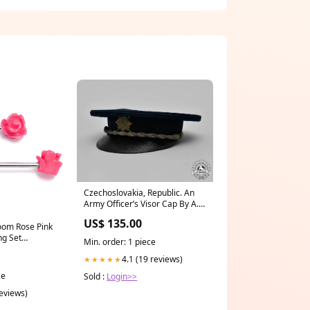
Czechoslovakia, Republic. An
Army Officer’s Visor Cap By A.
Kovař United Republic of
US$ 135.00
oom Rose Pink
ng Set
Min. order: 1 piece
ge-ear-
4.1 (19 reviews)
★★★★★
ce
Sold :
Login>>
reviews)