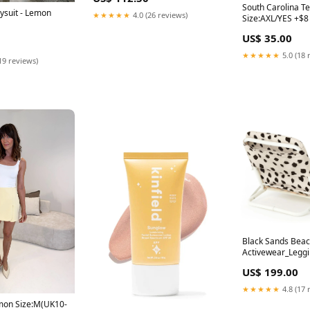
South Carolina T
ysuit - Lemon
★★★★★
4.0 (26 reviews)
Size:AXL/YES +$8
US$ 35.00
★★★★★
5.0 (18 
19 reviews)
Black Sands Beac
Activewear_Legg
US$ 199.00
★★★★★
4.8 (17 
emon Size:M(UK10-