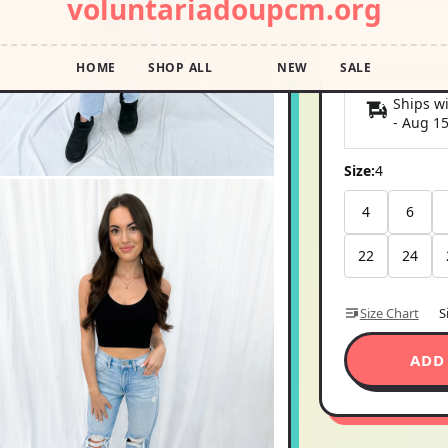
Pay in 4 interest
Shipping E
Ships wi
-
Aug 1
Size:
4
4
6
22
24
Size Chart
S
ADD