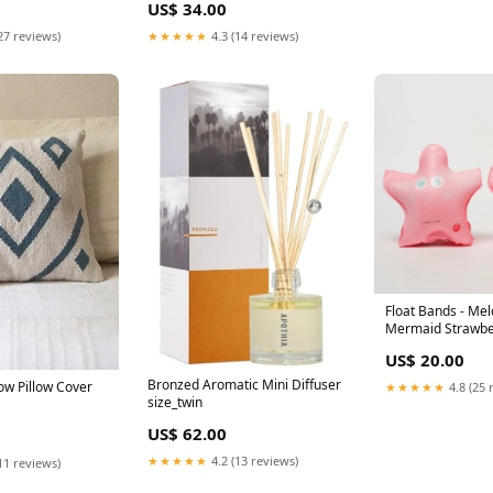
US$ 34.00
27 reviews)
★★★★★
4.3 (14 reviews)
Float Bands - Mel
Mermaid Strawbe
Clothing_Jumpsui
US$ 20.00
Bronzed Aromatic Mini Diffuser
ow Pillow Cover
★★★★★
4.8 (25 
size_twin
US$ 62.00
★★★★★
4.2 (13 reviews)
11 reviews)