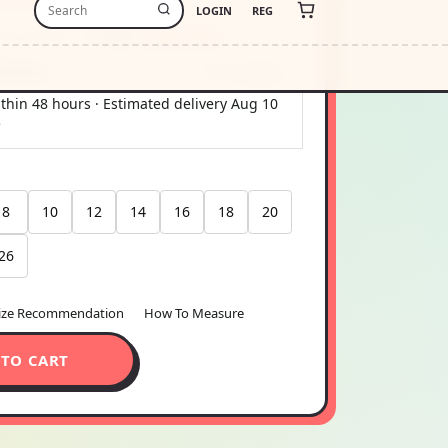
-free payments of
$19.50
Learn more
stimate
USA
Change
thin 48 hours · Estimated delivery
Aug 10
5
8
10
12
14
16
18
20
26
ize Recommendation
How To Measure
 TO CART