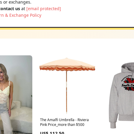
ns or exchanges.
contact us
at
[email protected]
rn & Exchange Policy
The Amalfi Umbrella - Riviera
Pink Price_more than $500
US$ 112.50