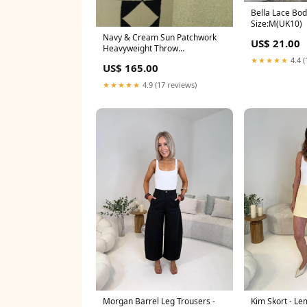
Bella Lace Bod
Size:M(UK10)
Navy & Cream Sun Patchwork
US$ 21.00
Heavyweight Throw
Bath_Towels
★★★★★
4.4 (
US$ 165.00
★★★★★
4.9 (17 reviews)
Morgan Barrel Leg Trousers -
Kim Skort - L