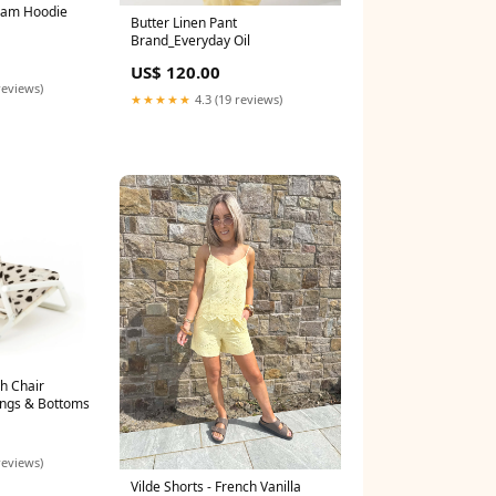
eam Hoodie
Butter Linen Pant
Brand_Everyday Oil
US$ 120.00
reviews)
★★★★★
4.3 (19 reviews)
h Chair
ings & Bottoms
reviews)
Vilde Shorts - French Vanilla