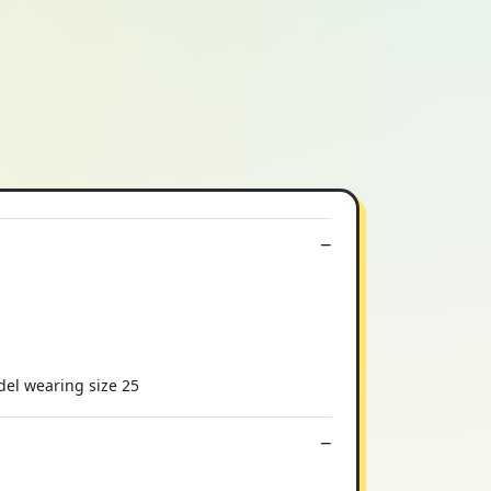
odel wearing size 25