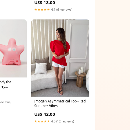
US$ 18.00
★★★★★
4.1 (6 reviews)
ody the
rry
ts
Imogen Asymmetrical Top - Red
reviews)
Summer Vibes
US$ 42.00
★★★★★
4.5 (12 reviews)