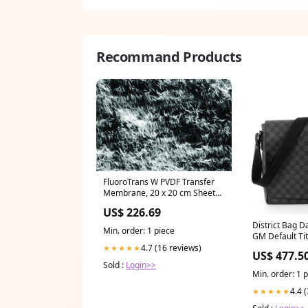
Recommand Products
FluoroTrans W PVDF Transfer
Membrane, 20 x 20 cm Sheets,
10/pk (BSP0159)
US$ 226.69
District Bag D
Min. order: 1 piece
GM Default Tit
Damier Graph
4.7 (16 reviews)
★★★★★
US$ 477.5
Sold :
Login>>
Min. order: 1 
4.4 
★★★★★