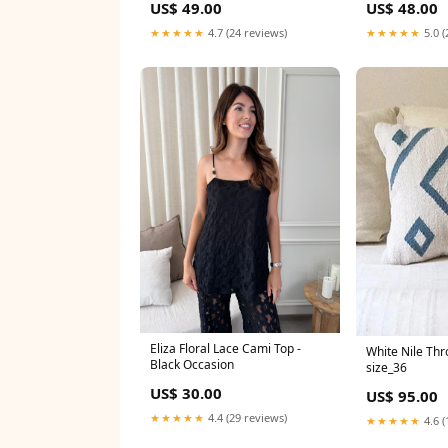
US$ 49.00
US$ 48.00
★★★★★
4.7 (24 reviews)
★★★★★
5.0 (
Eliza Floral Lace Cami Top -
White Nile Thr
Black Occasion
size_36
US$ 30.00
US$ 95.00
★★★★★
4.4 (29 reviews)
★★★★★
4.6 (