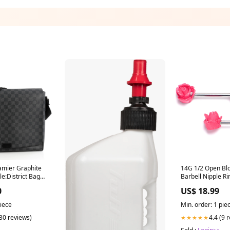
amier Graphite
14G 1/2 Open Bl
le:District Bag
Barbell Nipple Ri
ite GM
category--cartila
0
US$ 18.99
piercing
piece
Min. order: 1 pie
(30 reviews)
4.4 (9 
★★★★★