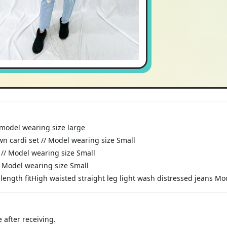
// model wearing size large
wn cardi set // Model wearing size Small
 // Model wearing size Small
/ Model wearing size Small
ll length fitHigh waisted straight leg light wash distressed jeans M
 after receiving.