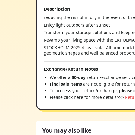
Description
reducing the risk of injury in the event of b
Enjoy light outdoors after sunset
Transform your storage solutions and keep ev
Revamp your living space with the EKHOLMA 
STOCKHOLM 2025 4-seat sofa, Alhamn dark turq
geometric shapes and well balanced proportion
Exchange/Return Notes
We offer a
30-day
return/exchange service
Final sale items
are not eligible for retur
To process your return/exchange,
please 
Please click here for more details>>>
Retu
You may also like