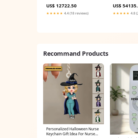
Centrifugal | Vertical | Inline
Multistage | C
US$ 12722.50
US$ 54135
Bulk Gasket 5
Diaphragm
★★★★★
4.4 (18 reviews)
★★★★★
4.8 (
Recommand Products
Personalized Halloween Nurse
Keychain Gift Idea For Nurse