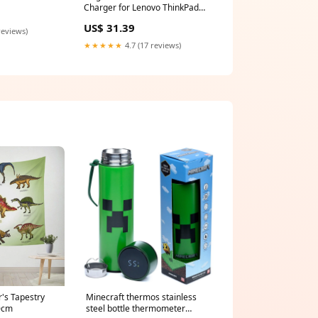
a36258 65W
Charger for Lenovo ThinkPad
P40 Yoga 20GQ000CUS Laptop
US$ 31.39
reviews)
★★★★★
4.7 (17 reviews)
's Tapestry
Minecraft thermos stainless
0cm
steel bottle thermometer