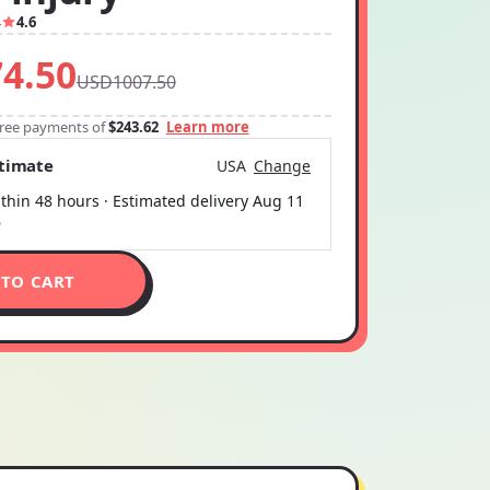
4
4.6
4.50
USD1007.50
-free payments of
$243.62
Learn more
stimate
USA
Change
thin 48 hours · Estimated delivery
Aug 11
6
 TO CART