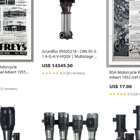
Grundfos 99505218 - CRN 95-3-
1 A-G-A-V-HQQV | Multistage |
Centrifugal | Vertical | Inline Cr
US$ 14345.50
North America
Motorcycle
nal Advert 1955
BSA Motorcycle R
★★★★★
4.3 (20 reviews)
 Aberdeen
Advert 1952 (ref
Ladies Watch Adv
US$ 17.00
12 reviews)
★★★★★
5.0 (28 