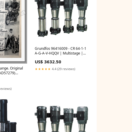
Grundfos 96416009 - CR 64-1-1
A-G-A-V-HQQV | Multistage |
Centrifugal | Vertical | Inline
US$ 3632.50
Bulk O Ring
ange. Original
★★★★★
4.4 (29 reviews)
 AD57279)
erts
reviews)