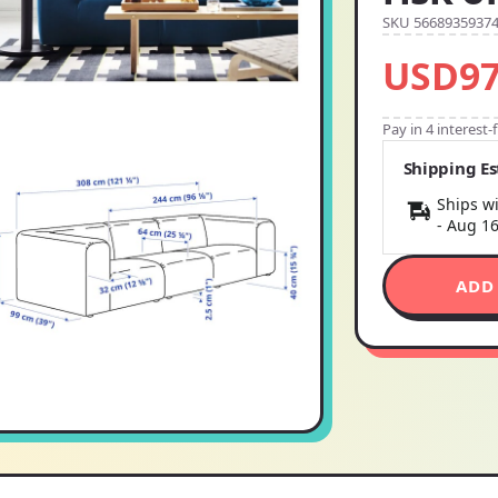
SKU 5668935937
USD97
Pay in 4 interest
Shipping E
Ships wi
-
Aug 1
ADD