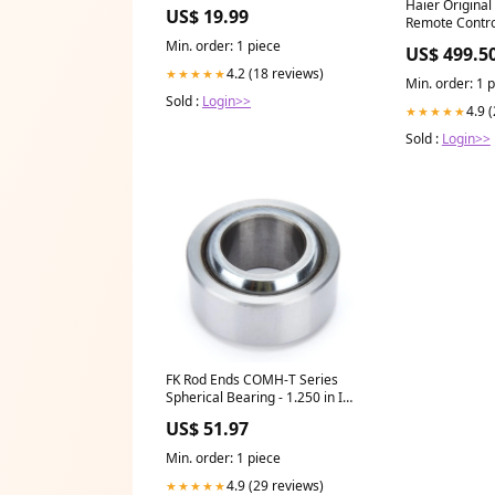
Style:No Gift Box
Haier Original
US$ 19.99
Remote Contro
Light 02 gener
Min. order: 1 piece
US$ 499.5
4.2 (18 reviews)
★★★★★
Min. order: 1 
Sold :
Login>>
4.9 
★★★★★
Sold :
Login>>
FK Rod Ends COMH-T Series
Spherical Bearing - 1.250 in ID -
2.375 in OD - 1.187 in Thick -
US$ 51.97
PTFE Lined - Chrome 31015R
Min. order: 1 piece
4.9 (29 reviews)
★★★★★