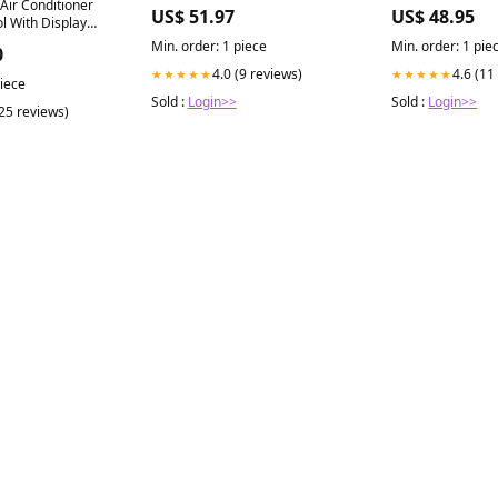
 Air Conditioner
US$ 51.97
US$ 48.95
l With Display
al
Min. order: 1 piece
Min. order: 1 pie
0
4.0 (9 reviews)
4.6 (11
★★★★★
★★★★★
piece
Sold :
Login>>
Sold :
Login>>
(25 reviews)