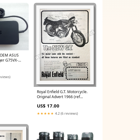
e OEM ASUS
er G75VX-
M111,ADP-
eviews)
Royal Enfield G.T. Motorcycle.
Original Advert 1966 (ref
AD57267) Tins and Packaging
US$ 17.00
★★★★★
4.2 (6 reviews)