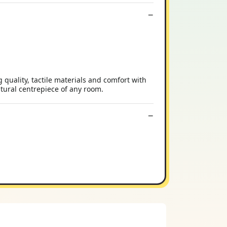
quality, tactile materials and comfort with
atural centrepiece of any room.