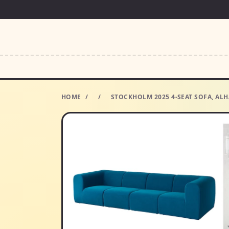
HOME
/
/
STOCKHOLM 2025 4-SEAT SOFA, ALH