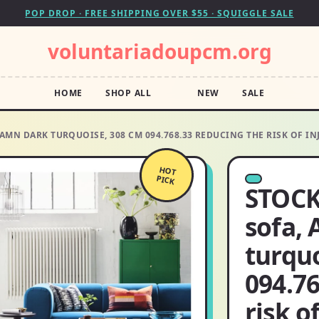
POP DROP · FREE SHIPPING OVER $55 · SQUIGGLE SALE
voluntariadoupcm.org
HOME
SHOP ALL
NEW
SALE
AMN DARK TURQUOISE, 308 CM 094.768.33 REDUCING THE RISK OF IN
HOT
PICK
STOCK
sofa,
turqu
094.76
risk o