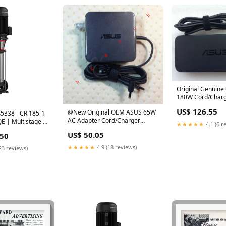
Original Genuin
180W Cord/Charg
BHI7N11,FA180P
US$ 126.55
@New Original OEM ASUS 65W
5338 - CR 185-1-
180MB F
AC Adapter Cord/Charger
E | Multistage |
★★★★★
4.1 (6 r
ZenBook UX530UQ-FY005T
ertical | Inline
US$ 50.05
.50
Laptop
★★★★★
4.9 (18 reviews)
23 reviews)