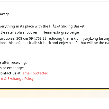
reakage
erything in its place with the HJÄLPA Sliding Basket
3-seater sofa slipcover in Hemmesta gray-beige
uoise, 308 cm 094.768.33 reducing the risk of injuryLong lasting 
s this sofa has it all! Sit back and enjoy a sofa that will be the n
 after receiving.
ns or exchanges.
contact us
at
[email protected]
rn & Exchange Policy