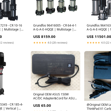
7219 - CR 10-16
Grundfos 96416005 - CR 64-4-1
Grundfos 964163
 | Multistage |
A-G-A-E-HQQE | Multistage |
A-G-A-E-HQQE | M
ertical | Inline
Centrifugal | Vertical | Inline SL
Centrifugal | Vert
0
US$ 8159.00
US$ 11501.0
-Plus
- SE
Shop by Type Vert
12 reviews)
★★★★★
4.0 (28 reviews)
★★★★★
4.0 (22 
Original OEM ASUS 150W
AC/DC Adapter&Cord for ASUS
TUF FX504GM-E4251T,A17-
5345 - CR 185-4-
@Original OEM L
US$ 65.00
150P1A
 | Vertical |
ThinkPad X1 Car