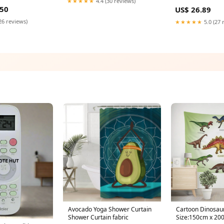
★★★★★
4.4 (30 reviews)
entrifugal Bulk
3443,0A36270,0
.50
US$ 26.89
20V AC Adapter
26 reviews)
★★★★★
5.0 (27 
Avocado Yoga Shower Curtain
Cartoon Dinosaur
Shower Curtain fabric
Size:150cm x 20