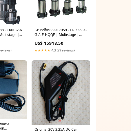
88 - CRN 32-6
Grundfos 99917959 - CR 32-9 A-
ultistage |
G-A-E-HQQE | Multistage |
ical | Inline
Centrifugal | Vertical | Inline
0
US$ 15918.50
ical
Range 66 68 Kw
reviews)
★★★★★
4.3 (29 reviews)
enovo
bon
Original 20V 3.25A DC Car