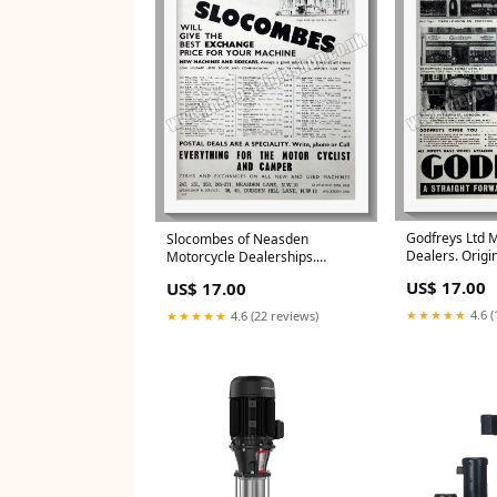
Godfreys Ltd 
Slocombes of Neasden
Dealers. Origi
Motorcycle Dealerships.
(ref AD57330)
Original Advert 1954 (ref
US$ 17.00
US$ 17.00
AD57314) Radio Hi-Fi and
Listening Adverts
★★★★★
4.6 (
★★★★★
4.6 (22 reviews)