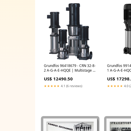
Grundfos 96418679 - CRN 32-8-
Grundfos 9914
2 A-G-A-E-HQQE | Multistage |
1 A-G-A-E-HQQ
Centrifugal | Vertical | Inline
Centrifugal | V
US$ 12490.50
US$ 17298
Puller
Bulk Plug Vent
★★★★★
4.1 (6 reviews)
★★★★★
4.0 (