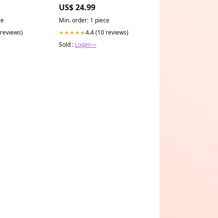
450ml darkside-clothing
US$ 24.99
ce
Min. order: 1 piece
 reviews)
4.4 (10 reviews)
★★★★★
Sold :
Login>>