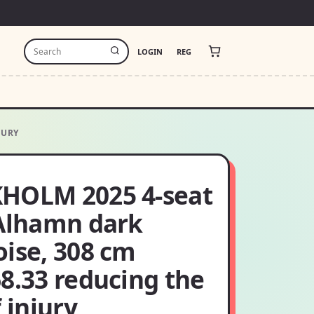
LOGIN
REG
JURY
HOLM 2025 4-seat
 Alhamn dark
oise, 308 cm
8.33 reducing the
f injury