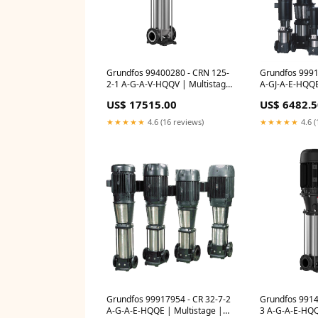
Grundfos 99400280 - CRN 125-
Grundfos 9991
2-1 A-G-A-V-HQQV | Multistage
A-GJ-A-E-HQQE
| Centrifugal | Vertical | Inline
Centrifugal | V
US$ 17515.00
US$ 6482.5
Io
CM; CME; CME
★★★★★
4.6 (16 reviews)
★★★★★
4.6 (
Grundfos 99917954 - CR 32-7-2
Grundfos 9914
A-G-A-E-HQQE | Multistage |
3 A-G-A-E-HQQE