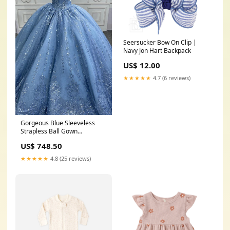
Seersucker Bow On Clip |
Navy Jon Hart Backpack
US$ 12.00
★★★★★
4.7 (6 reviews)
Gorgeous Blue Sleeveless
Strapless Ball Gown
Quinceanera Dresses
US$ 748.50
Color:Blue
★★★★★
4.8 (25 reviews)