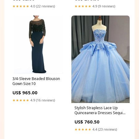
Curtain Ties for Bedroom,
★★★★★
4.0 (22 reviews)
★★★★★
4.9 (9 reviews)
Living Room & Nursery
Drapes Car Trash Bin
3/4-Sleeve Beaded Blouson
Gown Size:10
US$ 965.00
★★★★★
4.9 (16 reviews)
Stylish Strapless Lace Up
Quinceanera Dresses Sequins
Ball Gown Homecoming
US$ 760.50
Dresses
★★★★★
4.4 (23 reviews)