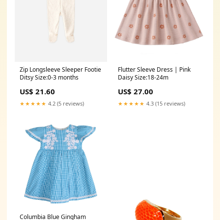
Zip Longsleeve Sleeper Footie
Flutter Sleeve Dress | Pink
Ditsy Size:0-3 months
Daisy Size:18-24m
US$ 21.60
US$ 27.00
★★★★★
4.2 (5 reviews)
★★★★★
4.3 (15 reviews)
Columbia Blue Gingham