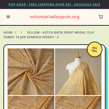
POP DROP · FREE SHIPPING OVER $55 · SQUIGGLE SALE
voluntariadoupcm.org
HOME
/
/
YELLOW - KUTCH BATIK PRINT MODAL SILK
FABRIC 18 JAN SANDESH HEIGHT - 2
HOT
PICK