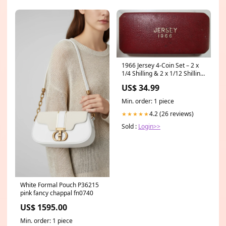
1966 Jersey 4-Coin Set – 2 x
1/4 Shilling & 2 x 1/12 Shilling
– In Original Box Perth Mint
US$ 34.99
Min. order: 1 piece
4.2 (26 reviews)
★★★★★
Sold :
Login>>
White Formal Pouch P36215
pink fancy chappal fn0740
US$ 1595.00
Min. order: 1 piece