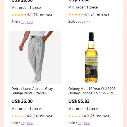
Min. order: 1 piece
Min. order: 1 piece
4.4 (24 reviews)
4.1 (26 reviews)
★★★★★
★★★★★
Sold :
Login>>
Sold :
Login>>
Detroit Lions Athletic Gray
Orkney Malt 16 Year Old 2006
Lounge Pants Size:2XL
Orkney Sponge 3 57.1% 70cl
Fadandel.dk
US$ 36.00
US$ 95.83
Min. order: 1 piece
Min. order: 1 piece
4.2 (14 reviews)
4.0 (25 reviews)
★★★★★
★★★★★
Sold :
Login>>
Sold :
Login>>