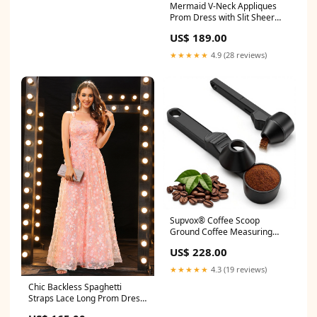
Mermaid V-Neck Appliques
Art & Craft DIY Home Decor
Prom Dress with Slit Sheer
Gift Window Breaker
Back Dress
US$ 189.00
★★★★★
4.9 (28 reviews)
Supvox® Coffee Scoop
Ground Coffee Measuring
Spoon with Sliding Level &
US$ 228.00
Funnel Design, Multifunctional
Coffee Measuring Spoon for
★★★★★
4.3 (19 reviews)
DIY Coffee Capsules, Coffee
Chic Backless Spaghetti
Beans & Grounds Adapter
Straps Lace Long Prom Dress
Cap sleeves