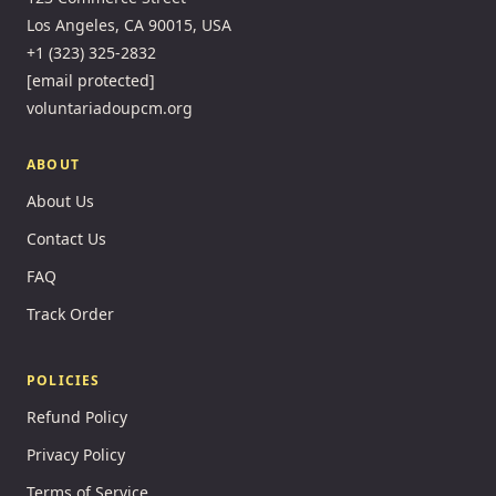
Los Angeles, CA 90015, USA
+1 (323) 325-2832
[email protected]
voluntariadoupcm.org
ABOUT
About Us
Contact Us
FAQ
Track Order
POLICIES
Refund Policy
Privacy Policy
Terms of Service