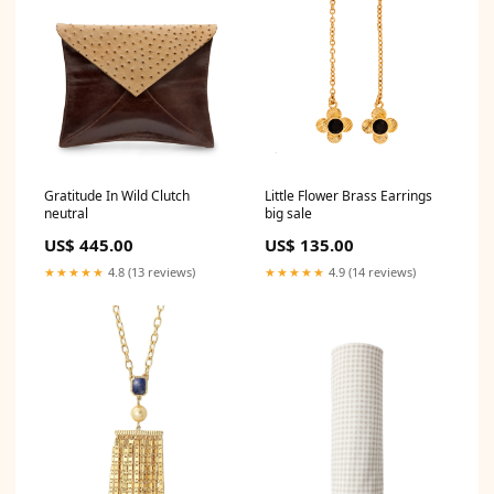
Gratitude In Wild Clutch
Little Flower Brass Earrings
neutral
big sale
US$ 445.00
US$ 135.00
★★★★★
4.8 (13 reviews)
★★★★★
4.9 (14 reviews)