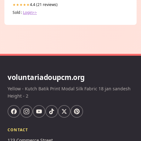
4.4 (21 reviews)
★★★★★
Sold :
Login>>
voluntariadoupcm.org
Yellow - Kutch Batik Print Modal Silk Fabric 18 jan sandesh
Height - 2
CONTACT
123 Commerce Street