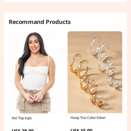
Recommand Products
Hoop Trio Color:Silver
Vivi Top tops
US$ 15.00
US$ 28.00