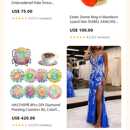
Embroidered Yoke Dress
clear bags
US$ 75.00
Exotic Dome Ring in Mandarin
★★★★★
5.0 (11 reviews)
Lizard Skin ISABEL SANCHIS
15
US$ 100.00
★★★★★
4.2 (21 reviews)
HASTHIP® 8Pcs DIY Diamond
Painting Coasters Kit, Colorful
Mandala Acrylic Coaster Craft
US$ 420.00
Set with Storage Rack,
3.9in/10cm Round Colorful
★★★★★
5.0 (15 reviews)
Diamond Painting Coasters