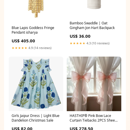
Bamboo Swaddle | Oat
Blue Lapis Goddess Fringe
Gingham Jon Hart Backpack
Pendant isharya
US$ 36.00
US$ 405.00
★★★★★
4.3 (10 reviews)
★★★★★
4.9 (14 reviews)
Girls Jaipur Dress | Light Blue
HASTHIP® Pink Bow Lace
Dandelion Christmas Sale
Curtain Tiebacks 2PCS Sheer
Lace Curtain Holdbacks with
US$ 82.00
US$ 278.50
Ruffle Edges, Decorative Bow