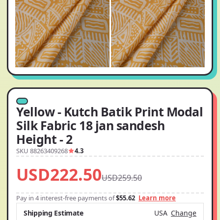
Yellow - Kutch Batik Print Modal
Silk Fabric 18 jan sandesh
Height - 2
SKU 88263409268
4.3
USD222.50
USD259.50
Pay in 4 interest-free payments of
$55.62
Learn more
Shipping Estimate
USA
Change