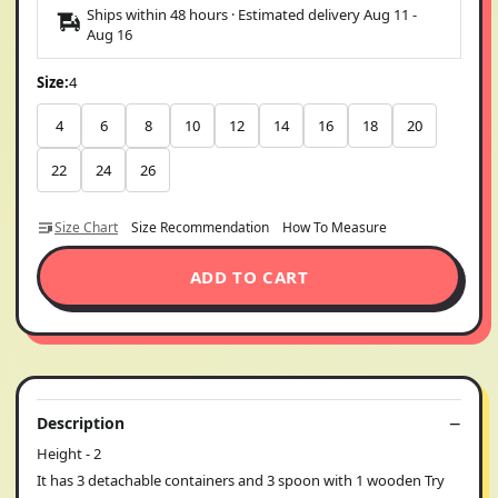
Ships within 48 hours · Estimated delivery
Aug 11
-
Aug 16
Size:
4
4
6
8
10
12
14
16
18
20
22
24
26
Size Chart
Size Recommendation
How To Measure
ADD TO CART
Description
Height - 2
It has 3 detachable containers and 3 spoon with 1 wooden Try