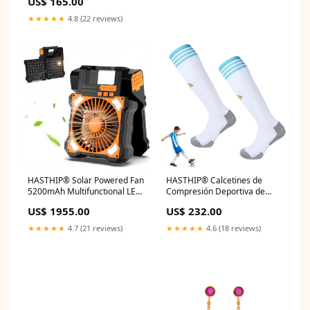
US$ 165.00
★★★★★
4.8 (22 reviews)
HASTHIP® Solar Powered Fan
HASTHIP® Calcetines de
5200mAh Multifunctional LED
Compresión Deportiva de
Camping Fan Emergency
Fútbol, Edición Especial
US$ 1955.00
US$ 232.00
Power Bank with Dual USB
Argentina, Calcetines de
Interfaces, 5 Airflow Speed &
Fútbol de Alta Elasticidad y
★★★★★
4.7 (21 reviews)
★★★★★
4.6 (18 reviews)
Dimmable Light, Free
Absorción, Calcetines
Standing Portable Fan with
Atléticos hasta la Pantorrilla,
Handle & Hook Oil blotting
Talla M Hangers for Clothes
paper
Drying