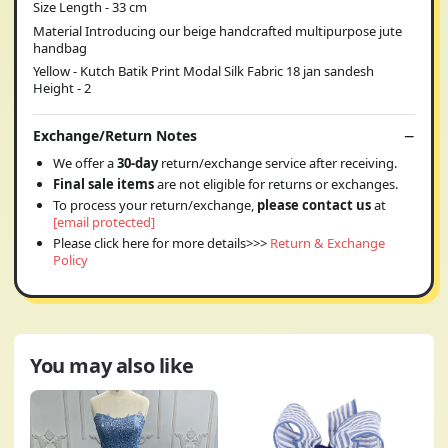
Size Length - 33 cm
Material Introducing our beige handcrafted multipurpose jute
handbag
Yellow - Kutch Batik Print Modal Silk Fabric 18 jan sandesh
Height - 2
Exchange/Return Notes
We offer a
30-day
return/exchange service after receiving.
Final sale items
are not eligible for returns or exchanges.
To process your return/exchange,
please contact us
at
[email protected]
Please click here for more details>>>
Return & Exchange
Policy
You may also like