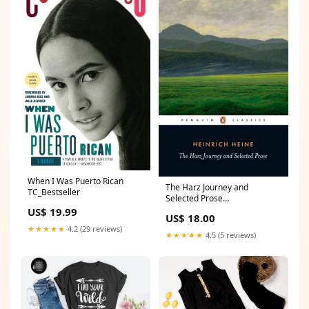
When I Was Puerto Rican
The Harz Journey and
TC_Bestseller
Selected Prose
Science_Gift_Guide
US$ 19.99
US$ 18.00
★★★★★
4.2 (29 reviews)
★★★★★
4.5 (5 reviews)