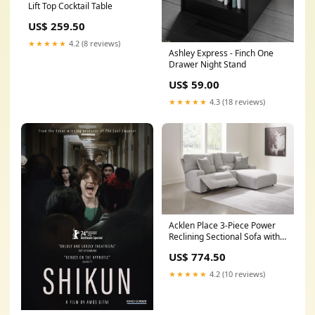
Lift Top Cocktail Table
US$ 259.50
★★★★★
4.2 (8 reviews)
Ashley Express - Finch One
Drawer Night Stand
US$ 59.00
★★★★★
4.3 (18 reviews)
Acklen Place 3-Piece Power
Reclining Sectional Sofa with
Chaise Color:Pewter
US$ 774.50
★★★★★
4.2 (10 reviews)