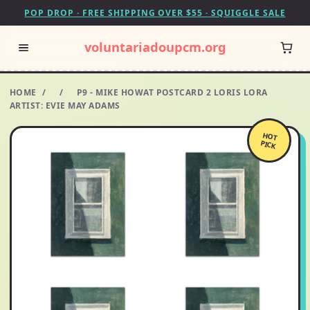
POP DROP · FREE SHIPPING OVER $55 · SQUIGGLE SALE
voluntariadoupcm.org
HOME
/
/
P9 - MIKE HOWAT POSTCARD 2 LORIS LORA
ARTIST: EVIE MAY ADAMS
HOT
PICK