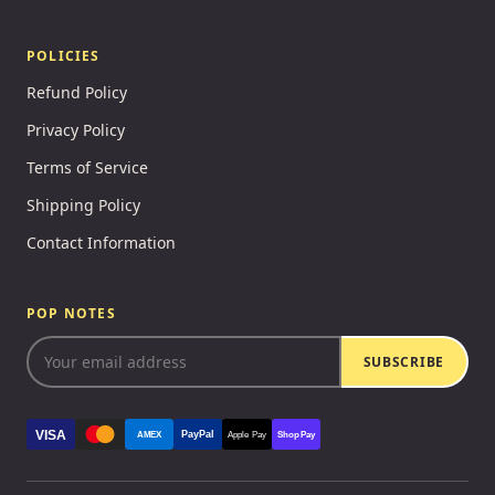
POLICIES
Refund Policy
Privacy Policy
Terms of Service
Shipping Policy
Contact Information
POP NOTES
SUBSCRIBE
VISA
PayPal
AMEX
Apple Pay
Shop Pay