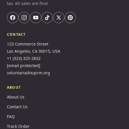
tax. All sales are final.
CONTACT
123 Commerce Street
Los Angeles, CA 90015, USA
+1 (323) 325-2832
[email protected]
voluntariadoupcm.org
ABOUT
About Us
Contact Us
FAQ
Track Order