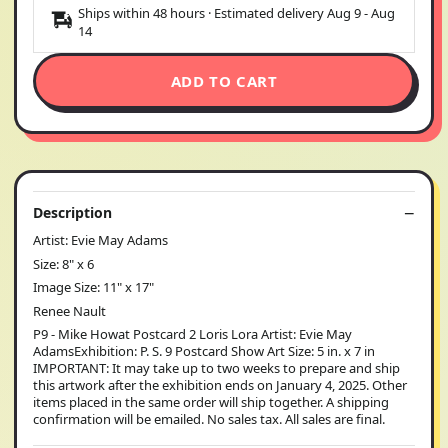
Ships within 48 hours · Estimated delivery
Aug 9
-
Aug
14
ADD TO CART
Description
Artist: Evie May Adams
Size: 8" x 6
Image Size: 11" x 17"
Renee Nault
P9 - Mike Howat Postcard 2 Loris Lora Artist: Evie May
AdamsExhibition: P. S. 9 Postcard Show Art Size: 5 in. x 7 in
IMPORTANT: It may take up to two weeks to prepare and ship
this artwork after the exhibition ends on January 4, 2025. Other
items placed in the same order will ship together. A shipping
confirmation will be emailed. No sales tax. All sales are final.