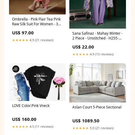
Ombrella - Pink Flair Tea Pink
Raw Silk Suit For Women - 3
Piece AY FW17-6
US$ 97.00
Sana Safinaz - Mahay Winter -
2 Piece - Unstitched - H255-
★★★★★
4.9 (21 reviews)
002A-2BQ Delivery Time:Upto
US$ 22.00
2 Weeks
★★★★★
4.9 (15 reviews)
LOVE Color:Pink Vneck
Aslan Court 5-Piece Sectional
US$ 160.00
US$ 1089.50
★★★★★
4.5 (11 reviews)
★★★★★
5.0 (21 reviews)