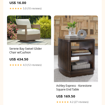
US$ 16.00
Thebes, The Persians
Memoir_Gift_Guide
★★★★★
5.0 (10 reviews)
Serene Bay Swivel Glider
Chair w/Cushion
US$ 434.50
★★★★★
4.3 (12 reviews)
Ashley Express - Korestone
Square End Table
US$ 169.50
★★★★★
4.2 (27 reviews)