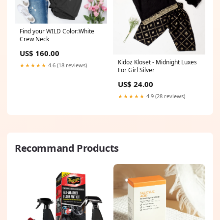
Find your WILD Color:White
Crew Neck
US$ 160.00
Kidoz Kloset - Midnight Luxes
★★★★★
4.6 (18 reviews)
For Girl Silver
US$ 24.00
★★★★★
4.9 (28 reviews)
Recommand Products