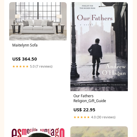
Maitelynn Sofa
US$ 364.50
★★★★★
5.0 (7 reviews)
Our Fathers
Religion_Gift_Guide
US$ 22.95
★★★★★
4.0 (30 reviews)