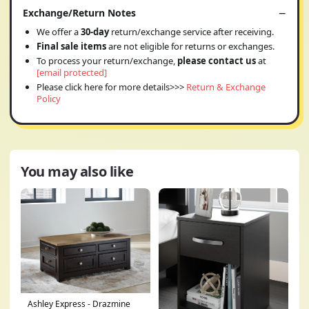
Exchange/Return Notes
We offer a
30-day
return/exchange service after receiving.
Final sale items
are not eligible for returns or exchanges.
To process your return/exchange,
please contact us
at
[email protected]
Please click here for more details>>>
Return & Exchange
Policy
You may also like
Ashley Express - Drazmine