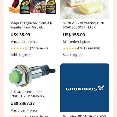
Meguiar's Quik Solutions All-
SKINEVER - Refreshing ACNE
Weather Floor Mat Kit
SOAP 80g SOFT FLASK
[G55267] Brand_Fusion
US$ 38.99
US$ 158.00
Min. order: 1 piece
Min. order: 1 piece
4.6 (22 reviews)
4.0 (17 reviews)
★★★★★
★★★★★
Sold :
Login>>
Sold :
Login>>
AUTONICS PR12-2DP
INDUCTIVE PROXIMITY
SENSOR Gra-Vue VIO DLK-
US$ 3467.37
RCP
Min. order: 1 piece
Grundfos 98161676 - CRI20-5
5.0 (30 reviews)
★★★★★