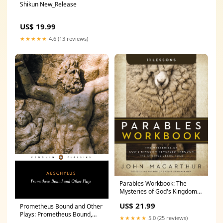
Shikun New_Release
US$ 19.99
★★★★★
4.6 (13 reviews)
Parables Workbook: The
Mysteries of God's Kingdom
Revealed Through the Stories
US$ 21.99
Prometheus Bound and Other
Jesus Told SFF_Gift_Guide
Plays: Prometheus Bound,
★★★★★
5.0 (25 reviews)
The Suppliants, Seven Against