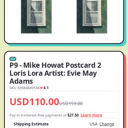
P9 - Mike Howat Postcard 2
Loris Lora Artist: Evie May
Adams
SKU 83584849534
4.1
USD110.00
USD159.00
Pay in 4 interest-free payments of
$27.50
Learn more
Shipping Estimate
USA
Change