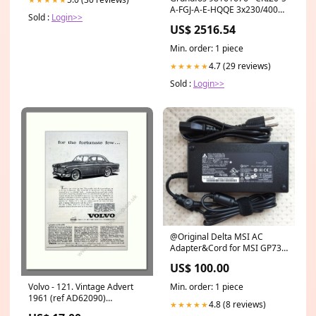
A-FGJ-A-E-HQQE 3x230/400
Sold :
Login>>
50 HZ | Vertical | Multistage
US$ 2516.54
| Centrifugal Key
Min. order: 1 piece
4.7 (29 reviews)
★★★★★
Sold :
Login>>
@Original Delta MSI AC
Adapter&Cord for MSI GP73
Leopard 8RF-673TW Gaming
US$ 100.00
Laptop 5.5mm 1.7mm
Min. order: 1 piece
Volvo - 121. Vintage Advert
1961 (ref AD62090)
4.8 (8 reviews)
★★★★★
Mobylette