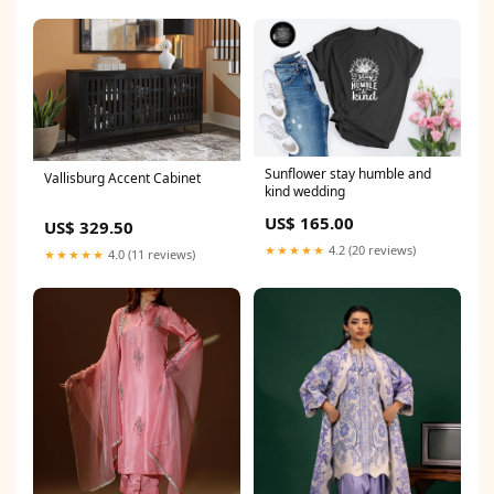
Sunflower stay humble and
Vallisburg Accent Cabinet
kind wedding
US$ 165.00
US$ 329.50
★★★★★
4.2 (20 reviews)
★★★★★
4.0 (11 reviews)