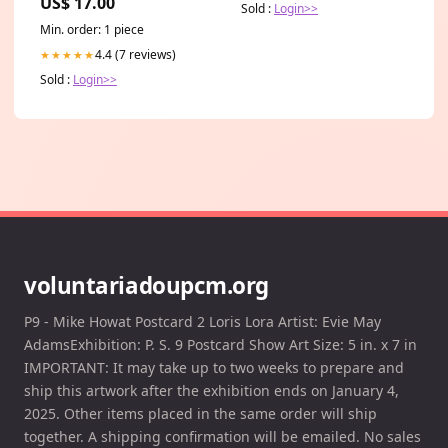
US$ 17.00
Sold :
Login>>
Min. order: 1 piece
4.4 (7 reviews)
★★★★★
Sold :
Login>>
voluntariadoupcm.org
P9 - Mike Howat Postcard 2 Loris Lora Artist: Evie May
AdamsExhibition: P. S. 9 Postcard Show Art Size: 5 in. x 7 in
IMPORTANT: It may take up to two weeks to prepare and
ship this artwork after the exhibition ends on January 4,
2025. Other items placed in the same order will ship
together. A shipping confirmation will be emailed. No sales