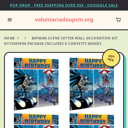
POP DROP · FREE SHIPPING OVER $55 · SQUIGGLE SALE
voluntariadoupcm.org
HOME
/
/
BATMAN SCENE SETTER WALL DECORATION KIT
N17209959A PACKAGE INCLUDES 6 CONFETTI WANDS
HOT
PICK