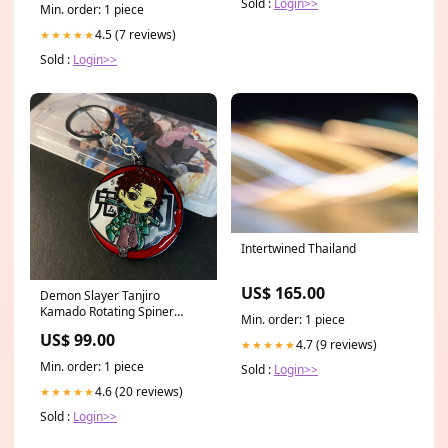
Sold :
Login>>
Min. order: 1 piece
4.5 (7 reviews)
★★★★★
Sold :
Login>>
Intertwined Thailand
US$ 165.00
Demon Slayer Tanjiro
Kamado Rotating Spiner
Min. order: 1 piece
Metal Keychain Keyring ||
US$ 99.00
DEMON SLAYER
4.7 (9 reviews)
★★★★★
Min. order: 1 piece
Sold :
Login>>
4.6 (20 reviews)
★★★★★
Sold :
Login>>