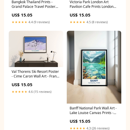
Bangkok Thailand Prints -
Victoria Park London Art
Grand Palace Travel Poster
Pavilion Cafe Prints London
Print - Custom Asian Prints
Travel Posters PRINT SIZE:5 x
US$ 15.05
US$ 15.05
Mer de Glace Travel Posters
7" (13 x 18cm)
★★★★★
4.4 (9 reviews)
★★★★★
4.5 (8 reviews)
Val Thorens Ski Resort Poster
- Cime Caron Wall Art - France
Art Prints malaga artwork
US$ 15.05
★★★★★
4.6 (15 reviews)
Banff National Park Wall Art -
Lake Louise Canvas Prints -
Canadian Wall Art PRINT
US$ 15.05
SIZE:12 x 18"
★★★★★
4.3 (26 reviews)