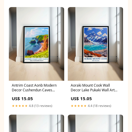
Antrim Coast Aonb Modern
Aoraki Mount Cook Wall
Decor Cushendun Caves
Decor Lake Pukaki Wall Art
Artwork Northern Ireland
New Zealand Prints Lagoa do
US$ 15.05
US$ 15.05
Prints FRAMING OPTION:Print
Fogo Decor
Only
★★★★★
4.8 (13 reviews)
★★★★★
4.4 (18 reviews)