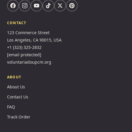
CONTACT
123 Commerce Street
Los Angeles, CA 90015, USA
+1 (323) 325-2832
[email protected]
voluntariadoupcm.org
ABOUT
About Us
Contact Us
FAQ
Track Order