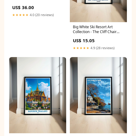
US$ 36.00
★★★★★
4.0 (20 reviews)
Big White Ski Resort Art
Collection - The Cliff Chair
Posters - Vintage Canada
US$ 15.05
Posters PRINT SIZE:A0 (84 x
118cm)
★★★★★
4.9 (28 reviews)