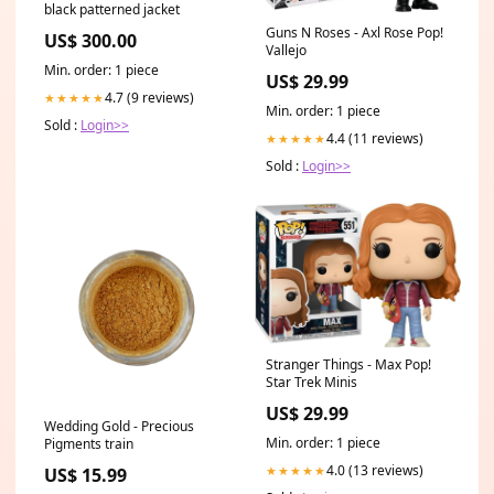
black patterned jacket
Guns N Roses - Axl Rose Pop!
US$ 300.00
Vallejo
Min. order: 1 piece
US$ 29.99
4.7 (9 reviews)
★★★★★
Min. order: 1 piece
Sold :
Login>>
4.4 (11 reviews)
★★★★★
Sold :
Login>>
Stranger Things - Max Pop!
Star Trek Minis
US$ 29.99
Wedding Gold - Precious
Min. order: 1 piece
Pigments train
4.0 (13 reviews)
★★★★★
US$ 15.99