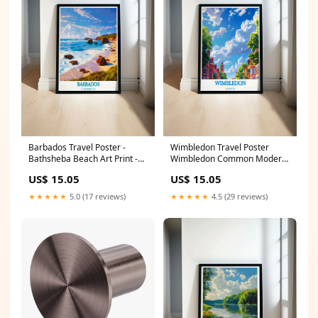
Barbados Travel Poster -
Wimbledon Travel Poster
Bathsheba Beach Art Print -
Wimbledon Common Modern
Caribbean Canvas Art Toronto
Decor London Wall Poster
US$ 15.05
US$ 15.05
Home Decor
PRINT SIZE:10 x 10"
★★★★★
5.0 (17 reviews)
★★★★★
4.5 (29 reviews)