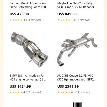
Garnier Men Oil Control Anti
Maybelline New York Baby
Shine Refreshing Foam 100
Skin Primer - 22 Ml Rebonding
Ml Repiar damage hair
Kit
US$ 475.00
US$ 849.50
★★★★★
4.1 (8 reviews)
★★★★★
4.3 (17 reviews)
BMW E81 - All models (For
AUDI R8 Coupé 5.2 FSI V10
N55 engine conversion) |
(570 Hp - models with GPF)
Turbo downpipe kit + catalytic
2019 -> | Rear exhaust with
US$ 1424.99
US$ 2349.99
converter(Left / Right Hand
valves Right - Left "Suono
Drive) bavsound-subwoofer
Variabile" (Deletes GPF - fits
★★★★★
4.6 (7 reviews)
★★★★★
4.1 (11 reviews)
to the stock endpipes)
bavsound-subwoofer