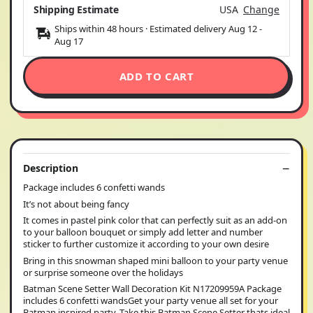
Shipping Estimate
USA
Change
Ships within 48 hours · Estimated delivery
Aug 12
-
Aug 17
ADD TO CART
Description
Package includes 6 confetti wands
It’s not about being fancy
It comes in pastel pink color that can perfectly suit as an add-on
to your balloon bouquet or simply add letter and number
sticker to further customize it according to your own desire
Bring in this snowman shaped mini balloon to your party venue
or surprise someone over the holidays
Batman Scene Setter Wall Decoration Kit N17209959A Package
includes 6 confetti wandsGet your party venue all set for your
Batman inspired party. Take this Batman Scene Setter thats ideal