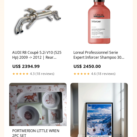
AUDI R8 Coupé 5.2i V10 (525
Loreal Professionnel Serie
Hp) 2009 -> 2012 | Rear
Expert Inforcer Shampoo 300
exhaust with valves Right -
Ml Hair color Developer
US$ 2394.99
US$ 2450.00
Left 4 exits(Deletes the stock,
secondary catalytics - fits to
★★★★★
4.3 (18 reviews)
★★★★★
4.6 (18 reviews)
the stock endpipes)-8,5 Kg
bavsound-subwoofer
PORTMERION LITTLE WREN
2PC SET