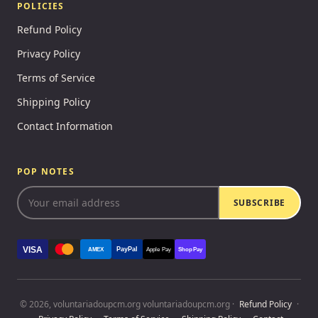
POLICIES
Refund Policy
Privacy Policy
Terms of Service
Shipping Policy
Contact Information
POP NOTES
SUBSCRIBE
VISA
PayPal
AMEX
Apple Pay
Shop Pay
© 2026, voluntariadoupcm.org voluntariadoupcm.org ·
Refund Policy
·