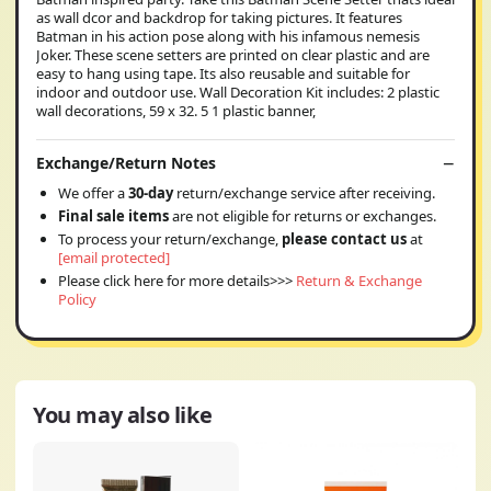
as wall dcor and backdrop for taking pictures. It features
Batman in his action pose along with his infamous nemesis
Joker. These scene setters are printed on clear plastic and are
easy to hang using tape. Its also reusable and suitable for
indoor and outdoor use. Wall Decoration Kit includes: 2 plastic
wall decorations, 59 x 32. 5 1 plastic banner,
Exchange/Return Notes
We offer a
30-day
return/exchange service after receiving.
Final sale items
are not eligible for returns or exchanges.
To process your return/exchange,
please contact us
at
[email protected]
Please click here for more details>>>
Return & Exchange
Policy
You may also like