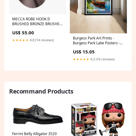
MECCA ROBE HOOK II
BRUSHED BRONZE BRUSHED
GOLD
US$ 55.00
Burgess Park Art Prints -
★★★★★
4.8 (14 reviews)
Burgess Park Lake Posters -
South East London Wall Art
US$ 15.05
PRINT SIZE:11 x 17"
★★★★★
4.2 (16 reviews)
Recommand Products
Ferrini Belly Alligator 3520