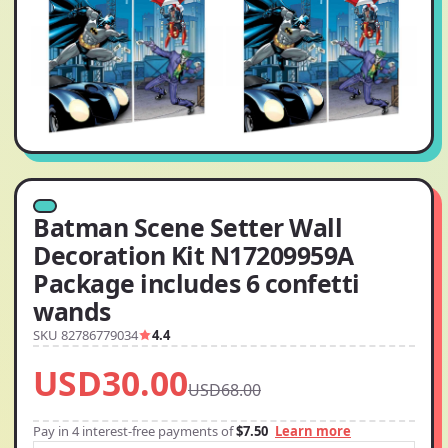
Batman Scene Setter Wall
Decoration Kit N17209959A
Package includes 6 confetti
wands
SKU 82786779034
4.4
USD30.00
USD68.00
Pay in 4 interest-free payments of
$7.50
Learn more