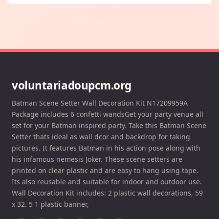
voluntariadoupcm.org
Batman Scene Setter Wall Decoration Kit N17209959A
Package includes 6 confetti wandsGet your party venue all
set for your Batman inspired party. Take this Batman Scene
Setter thats ideal as wall dcor and backdrop for taking
pictures. It features Batman in his action pose along with
his infamous nemesis Joker. These scene setters are
printed on clear plastic and are easy to hang using tape.
Its also reusable and suitable for indoor and outdoor use.
Wall Decoration Kit includes: 2 plastic wall decorations, 59
x 32. 5 1 plastic banner,