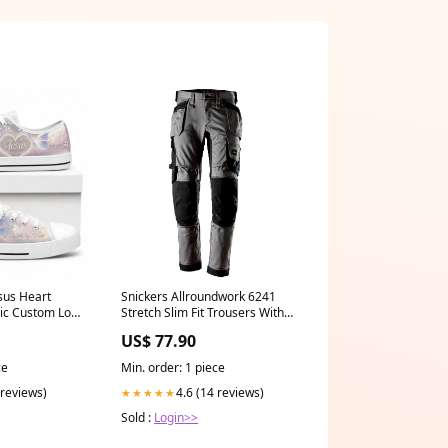
sus Heart
Snickers Allroundwork 6241
hic Custom Low
Stretch Slim Fit Trousers With
2023
Holster Pockets Waist:35''
US$ 77.90
ce
Min. order: 1 piece
 reviews)
4.6 (14 reviews)
★★★★★
Sold :
Login>>