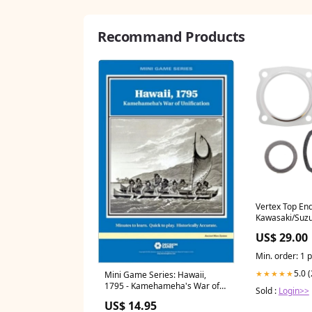
Recommand Products
Vertex Top En
Kawasaki/Suzu
Size_90/90-14
US$ 29.00
Min. order: 1 
5.0 
★★★★★
Mini Game Series: Hawaii,
1795 - Kamehameha's War of
Sold :
Login>>
Unification Accessories
US$ 14.95