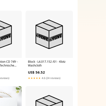
tion CD 74fr -
Block - L4.017.152 /01 - Klotz
 Technische
Washcloth
fr Prinect
US$ 56.52
reviews)
★★★★★
4.6 (24 reviews)