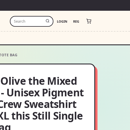
LOGIN
REG
 TOTE BAG
 Olive the Mixed
 - Unisex Pigment
Crew Sweatshirt
XL this Still Single
bag