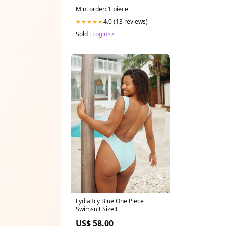
Min. order: 1 piece
4.0 (13 reviews)
★★★★★
Sold :
Login>>
Lydia Icy Blue One Piece
Swimsuit Size:L
US$ 58.00