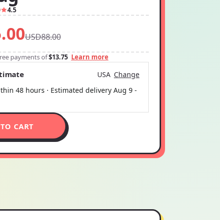
9
4.5
.00
USD88.00
-free payments of
$13.75
Learn more
stimate
USA
Change
thin 48 hours · Estimated delivery
Aug 9
-
 TO CART