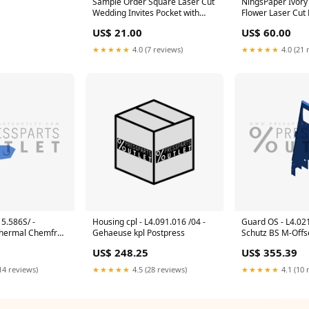
Sample Order Square Laser Cut
NingsPaper Ivory 
Wedding Invites Pocket with
Flower Laser Cut
Glitter Backer and Glitterring
WPL0020 PANEL 
US$ 21.00
US$ 60.00
Belly Band PANEL POCKET
INVITATIONS
INVITATIONS
★★★★★
4.0 (7 reviews)
★★★★★
4.0 (21 
15.586S/ -
Housing cpl - L4.091.016 /04 -
Guard OS - L4.02
Thermal Chemfree
Gehaeuse kpl Postpress
Schutz BS M-Offs
US$ 248.25
US$ 355.39
14 reviews)
★★★★★
4.5 (28 reviews)
★★★★★
4.1 (10 