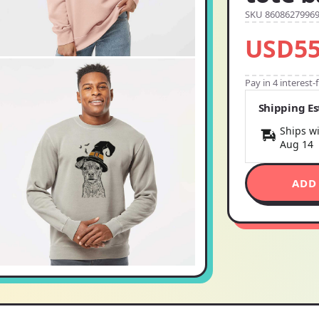
SKU 8608627996
USD55
Pay in 4 interest
Shipping E
Ships wi
Aug 14
ADD