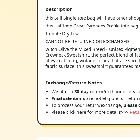
Description
this Still Single tote bag will have other sho
this Halftone Great Pyrenees Profile tote bag
Tumble Dry Low
CANNOT BE RETURNED OR EXCHANGED
Witch Olive the Mixed Breed - Unisex Pigmen
Crewneck Sweatshirt, the perfect blend of f
of eye catching, vintage colors that are sur
fabric surface, this sweatshirt guarantees 
Exchange/Return Notes
We offer a
30-day
return/exchange service
Final sale items
are not eligible for retur
To process your return/exchange,
please 
Please click here for more details>>>
Retu