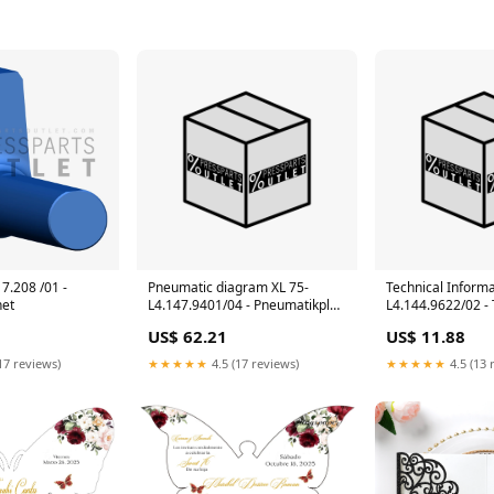
17.208 /01 -
Pneumatic diagram XL 75-
Technical Informa
net
L4.147.9401/04 - Pneumatikplan
L4.144.9622/02 -
XL 75 ACL/DCL 105
Information CD 74
US$ 62.21
US$ 11.88
Image Control
17 reviews)
★★★★★
4.5 (17 reviews)
★★★★★
4.5 (13 