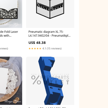
ple-Fold Laser
Pneumatic diagram XL 75-
ds with
L4.147.9402/04 - Pneumatikplan
Navy Blue
XL 75 DPFW
US$ 48.38
eviews)
★★★★★
4.1 (15 reviews)