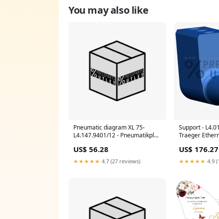
You may also like
Pneumatic diagram XL 75-
Support - L4.0
L4.147.9401/12 - Pneumatikplan
Traeger Ether
XL 75 Hose
US$ 56.28
US$ 176.27
★★★★★
4.7 (27 reviews)
★★★★★
4.9 (