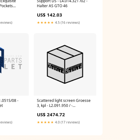
Exquisite
Support DS - L4.014.321 /02 -
 Pockets
Halter AS GTO 46
POCKET
US$ 142.03
reviews)
★★★★★
4.5 (16 reviews)
1.051S/08 -
Scattered light screen Groesse
et
3, kpl - L2.091.950 / -
Fremdlichtabsch. Groesse 3, kpl
US$ 2474.72
Gallus Labelmaster 440
reviews)
★★★★★
4.0 (17 reviews)