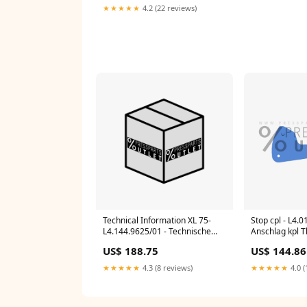
★★★★★
4.2 (22 reviews)
Technical Information XL 75-
Stop cpl - L4.0
L4.144.9625/01 - Technische
Anschlag kpl 
Information XL 75 ACL/DCL 106
Plates
US$ 188.75
US$ 144.86
★★★★★
4.3 (8 reviews)
★★★★★
4.0 (