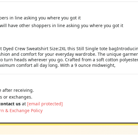
ppers in line asking you where you got it
 will have other shoppers in line asking you where you got it
t Dyed Crew Sweatshirt Size:2XL this Still Single tote bagIntrodu
ashion and comfort for your everyday wardrobe. The unique garmen
e to turn heads wherever you go. Crafted from a soft cotton polyes
maximum comfort all day long. With a 9 ounce midweight,
 after receiving.
ns or exchanges.
contact us
at
[email protected]
rn & Exchange Policy