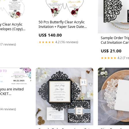
50 Pcs Butterfly Clear Acrylic
y Clear Acrylic
Invitation + Paper Save Date
nvelopes (Copy)
card+Envelopes PANEL POCKET
 INVITATIONS
US$ 140.00
INVITATIONS
Sample Order Tri
★★★★★
4.2 (16 reviews)
Cut Invitation Car
17 reviews)
Envelopes Color:
US$ 21.00
★★★★★
4.2 (7 r
you are invited
OCKET
14 reviews)