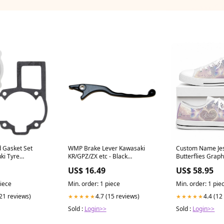
d Gasket Set
WMP Brake Lever Kawasaki
Custom Name Je
ki Tyre
KR/GPZ/ZX etc - Black
Butterflies Grap
SIZE_Piston Oversize
Top Shoes 0504
US$ 16.49
US$ 58.95
(+1.50mm)
piece
Min. order: 1 piece
Min. order: 1 pie
(21 reviews)
4.7 (15 reviews)
4.4 (12
★★★★★
★★★★★
Sold :
Login>>
Sold :
Login>>