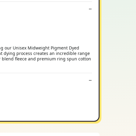
cing our Unisex Midweight Pigment Dyed
t dying process creates an incredible range
ter blend fleece and premium ring spun cotton