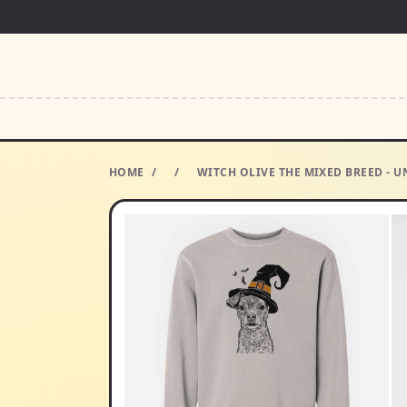
HOME
/
/
WITCH OLIVE THE MIXED BREED - U