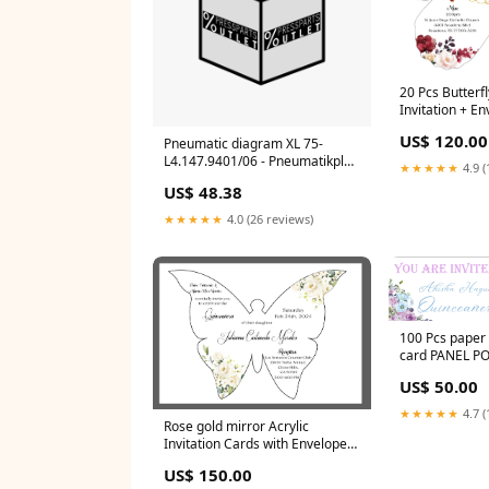
20 Pcs Butterfl
Invitation + E
PANEL POCKET
US$ 120.00
Pneumatic diagram XL 75-
L4.147.9401/06 - Pneumatikplan
★★★★★
4.9 (
XL 75 Management Systems
US$ 48.38
CPC 51
★★★★★
4.0 (26 reviews)
100 Pcs paper 
card PANEL P
INVITATIONS
US$ 50.00
★★★★★
4.7 (
Rose gold mirror Acrylic
Invitation Cards with Envelopes
PANEL POCKET INVITATIONS
US$ 150.00