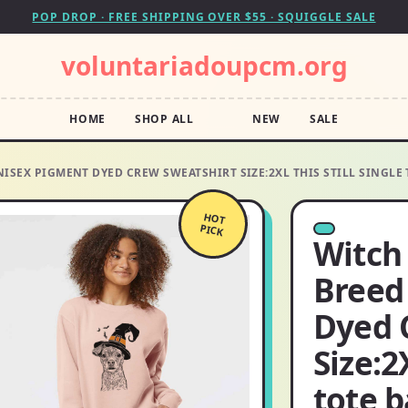
POP DROP · FREE SHIPPING OVER $55 · SQUIGGLE SALE
voluntariadoupcm.org
HOME
SHOP ALL
NEW
SALE
NISEX PIGMENT DYED CREW SWEATSHIRT SIZE:2XL THIS STILL SINGLE
HOT
PICK
Witch
Breed
Dyed 
Size:2
tote 