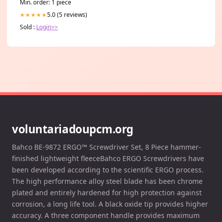
Min. order: 1 piece
5.0 (5 reviews)
★★★★★
Sold :
Login>>
voluntariadoupcm.org
Bahco BE-9872 ERGO™ Screwdriver Set, 8 Piece hammer-
finished lightweight fleeceBahco ERGO Screwdrivers have
been developed according to the scientific ERGO process.
The high performance alloy steel blade has been chrome
plated and entirely hardened for high protection against
corrosion, a long life tool. A black oxide tip provides higher
accuracy. A three component handle provides maximum