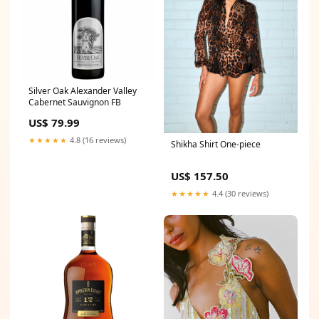
Silver Oak Alexander Valley
Cabernet Sauvignon FB
US$ 79.99
★★★★★
4.8 (16 reviews)
Shikha Shirt One-piece
US$ 157.50
★★★★★
4.4 (30 reviews)