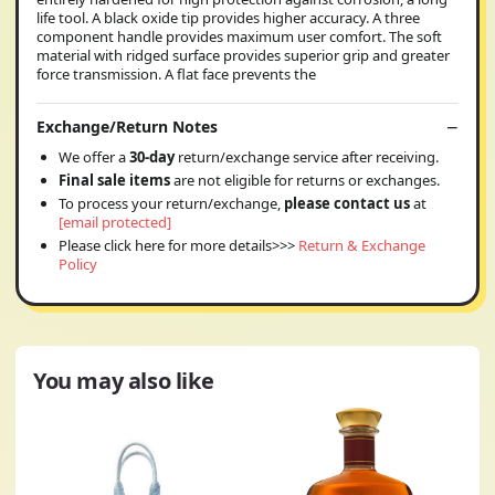
life tool. A black oxide tip provides higher accuracy. A three
component handle provides maximum user comfort. The soft
material with ridged surface provides superior grip and greater
force transmission. A flat face prevents the
Exchange/Return Notes
We offer a
30-day
return/exchange service after receiving.
Final sale items
are not eligible for returns or exchanges.
To process your return/exchange,
please contact us
at
[email protected]
Please click here for more details>>>
Return & Exchange
Policy
You may also like