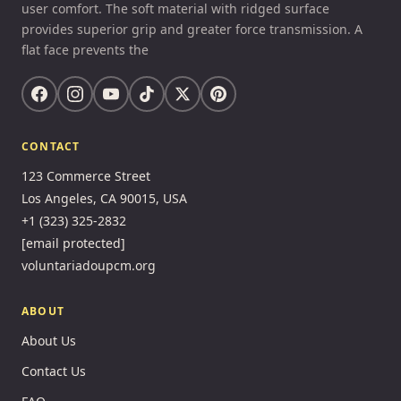
user comfort. The soft material with ridged surface
provides superior grip and greater force transmission. A
flat face prevents the
CONTACT
123 Commerce Street
Los Angeles, CA 90015, USA
+1 (323) 325-2832
[email protected]
voluntariadoupcm.org
ABOUT
About Us
Contact Us