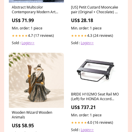
Abstract Multicolor
[US] Petit Custard Mooncake
Contemporary Modern Art
pair (Original + Chocolate) 雙
5173
味玲瓏奶皇盒(4PC)(原味 + 朱古
US$ 71.99
US$ 28.18
力) min2
Min. order: 1 piece
Min. order: 1 piece
4.7 (17 reviews)
4.3 (24 reviews)
★★★★★
★★★★★
Sold :
Login>>
Sold :
Login>>
BRIDE H102MO Seat Rail MO
(Left) for HONDA Accord
(CD8) ymm_49
US$ 737.21
Wooden Wizard Wooden
Min. order: 1 piece
Animals
4.0 (16 reviews)
★★★★★
US$ 58.95
Sold :
Login>>