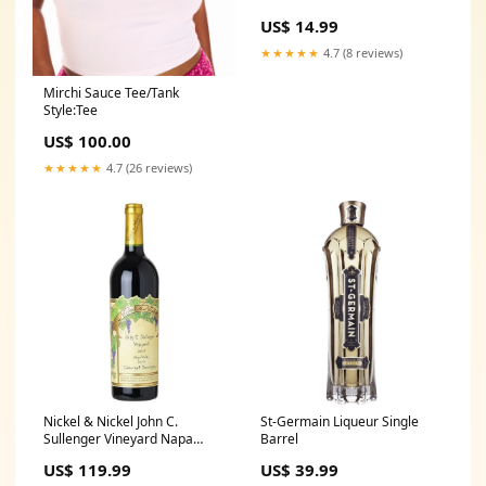
US$ 14.99
★★★★★
4.7 (8 reviews)
Mirchi Sauce Tee/Tank
Style:Tee
US$ 100.00
★★★★★
4.7 (26 reviews)
Nickel & Nickel John C.
St-Germain Liqueur Single
Sullenger Vineyard Napa
Barrel
Valley Cabernet Sauvignon
US$ 119.99
US$ 39.99
The Macallan