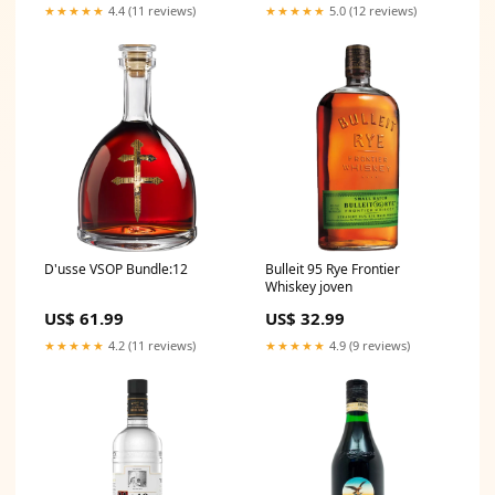
★★★★★
4.4 (11 reviews)
★★★★★
5.0 (12 reviews)
D'usse VSOP Bundle:12
Bulleit 95 Rye Frontier
Whiskey joven
US$ 61.99
US$ 32.99
★★★★★
4.2 (11 reviews)
★★★★★
4.9 (9 reviews)