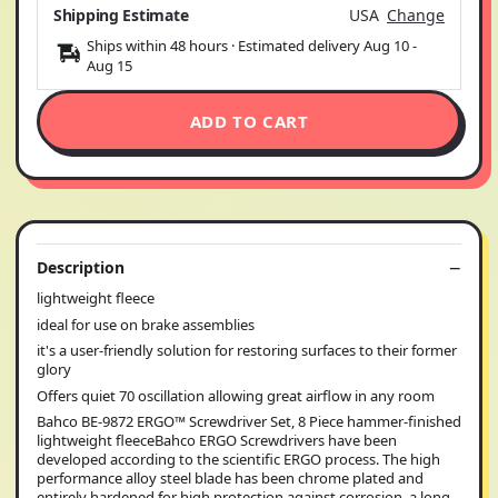
Shipping Estimate
USA
Change
Ships within 48 hours · Estimated delivery
Aug 10
-
Aug 15
ADD TO CART
Description
lightweight fleece
ideal for use on brake assemblies
it's a user-friendly solution for restoring surfaces to their former
glory
Offers quiet 70 oscillation allowing great airflow in any room
Bahco BE-9872 ERGO™ Screwdriver Set, 8 Piece hammer-finished
lightweight fleeceBahco ERGO Screwdrivers have been
developed according to the scientific ERGO process. The high
performance alloy steel blade has been chrome plated and
entirely hardened for high protection against corrosion, a long