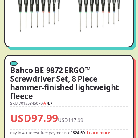
Bahco BE-9872 ERGO™
Screwdriver Set, 8 Piece
hammer-finished lightweight
fleece
SKU 70155845079
4.7
USD97.99
USD117.99
Pay in 4 interest-free payments of
$24.50
Learn more