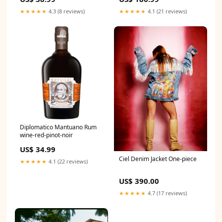
★★★★★
4.3 (8 reviews)
★★★★★
4.1 (21 reviews)
Diplomatico Mantuano Rum
wine-red-pinot-noir
US$ 34.99
Ciel Denim Jacket One-piece
★★★★★
4.1 (22 reviews)
US$ 390.00
★★★★★
4.7 (17 reviews)