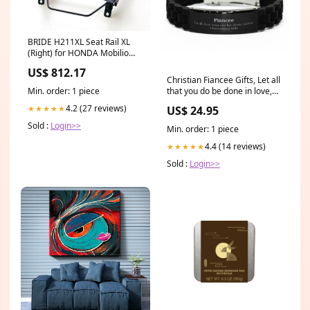
BRIDE H211XL Seat Rail XL
(Right) for HONDA Mobilio
(GB) ymm_42
US$ 812.17
Christian Fiancee Gifts, Let all
Min. order: 1 piece
that you do be done in love,
Bible Verse Scripture Black
4.2 (27 reviews)
★★★★★
US$ 24.95
Glidelock Clasp Bracelet,
Baptism Confirmation Gifts
Sold :
Login>>
Min. order: 1 piece
for Fiancee Little Brother
Stainless Steel Bracelet
4.4 (14 reviews)
★★★★★
Sold :
Login>>