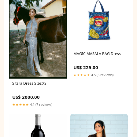
MAGIC MASALA BAG Dress
US$ 225.00
★★★★★
4.5 (5 reviews)
Sitara Dress Size:XS
US$ 2000.00
★★★★★
4.1 (7 reviews)