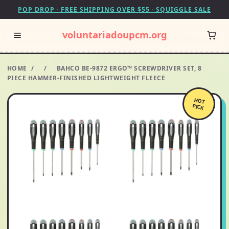
POP DROP · FREE SHIPPING OVER $55 · SQUIGGLE SALE
voluntariadoupcm.org
HOME
/
/
BAHCO BE-9872 ERGO™ SCREWDRIVER SET, 8
PIECE HAMMER-FINISHED LIGHTWEIGHT FLEECE
HOT
PICK