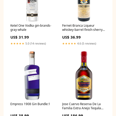
Ketel One Vodka gin-brands-
Fernet-Branca Liqueur
gray-whale
whiskey-barrel-finish-sherry-
cask-finish
US$ 31.99
US$ 36.99
★★★★★
5.0 (14 reviews)
★★★★★
4.6 (5 reviews)
Empress 1908 Gin Bundle:1
Jose Cuervo Reserva De La
Familia Extra Anejo Tequila
Bundle:3
US$ 38.99
US$ 186.99