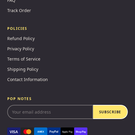
FAQ
Track Order
POLICIES
Refund Policy
Privacy Policy
Terms of Service
Shipping Policy
Contact Information
POP NOTES
SUBSCRIBE
VISA
PayPal
AMEX
Apple Pay
Shop Pay