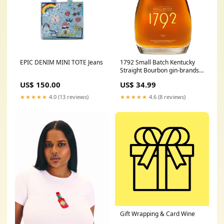
EPIC DENIM MINI TOTE Jeans
1792 Small Batch Kentucky
Straight Bourbon gin-brands-
beefeater
US$ 150.00
US$ 34.99
★★★★★
4.0 (13 reviews)
★★★★★
4.6 (8 reviews)
Gift Wrapping & Card Wine