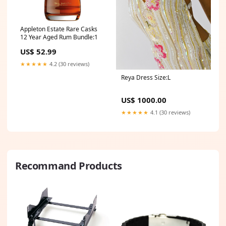
Appleton Estate Rare Casks
12 Year Aged Rum Bundle:1
US$ 52.99
★★★★★
4.2 (30 reviews)
Reya Dress Size:L
US$ 1000.00
★★★★★
4.1 (30 reviews)
Recommand Products