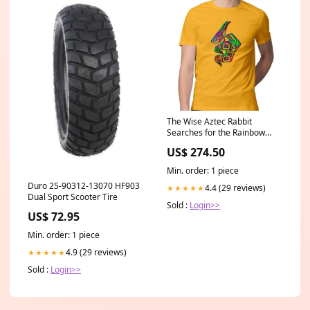
The Wise Aztec Rabbit
Searches for the Rainbow
Men's T-Shirt Jack Jenkins
US$ 274.50
Min. order: 1 piece
Duro 25-90312-13070 HF903
4.4 (29 reviews)
★★★★★
Dual Sport Scooter Tire
Sold :
Login>>
US$ 72.95
Min. order: 1 piece
4.9 (29 reviews)
★★★★★
Sold :
Login>>