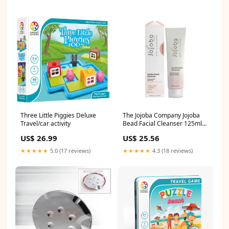
Three Little Piggies Deluxe
The Jojoba Company Jojoba
Travel/car activity
Bead Facial Cleanser 125ml
Most Popular
US$ 26.99
US$ 25.56
★★★★★
5.0 (17 reviews)
★★★★★
4.3 (18 reviews)