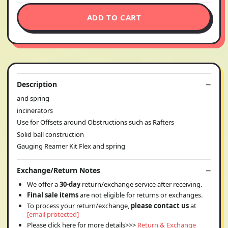
ADD TO CART
Description
and spring
incinerators
Use for Offsets around Obstructions such as Rafters
Solid ball construction
Gauging Reamer Kit Flex and spring
Exchange/Return Notes
We offer a
30-day
return/exchange service after receiving.
Final sale items
are not eligible for returns or exchanges.
To process your return/exchange,
please contact us
at
[email protected]
Please click here for more details>>>
Return & Exchange