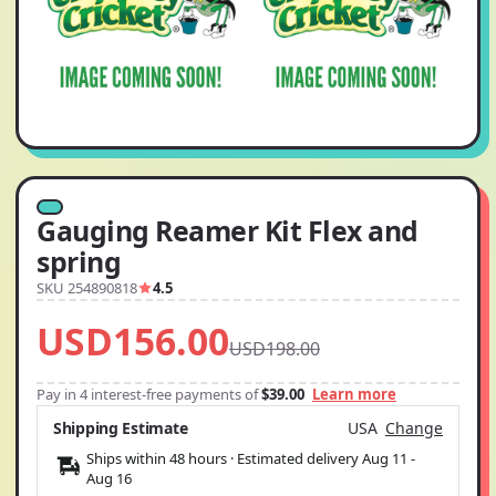
Gauging Reamer Kit Flex and
spring
SKU 254890818
4.5
USD156.00
USD198.00
Pay in 4 interest-free payments of
$39.00
Learn more
Shipping Estimate
USA
Change
Ships within 48 hours · Estimated delivery
Aug 11
-
Aug 16