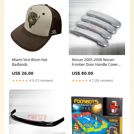
Miami Vice Bison Hat
Nissan 2005-2008 Nissan
Badlands
Frontier Door Handle Covers
PERFORMANCE GMC
US$ 26.00
US$ 80.00
★★★★★
4.9 (13 reviews)
★★★★★
4.7 (26 reviews)