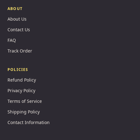
ABOUT
About Us
Contact Us
FAQ
Track Order
POLICIES
Refund Policy
Privacy Policy
Terms of Service
Shipping Policy
Contact Information