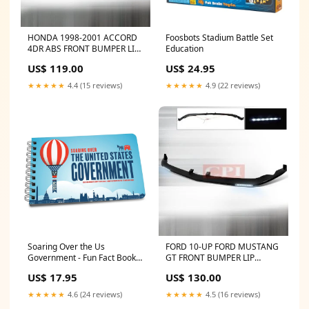
HONDA 1998-2001 ACCORD
Foosbots Stadium Battle Set
4DR ABS FRONT BUMPER LIP
Education
SPOILER - MUGEN
US$ 119.00
US$ 24.95
PERFORMANCE
1998,1999,2000,2001 JEEP
★★★★★
4.4 (15 reviews)
★★★★★
4.9 (22 reviews)
Soaring Over the Us
FORD 10-UP FORD MUSTANG
Government - Fun Fact Book
GT FRONT BUMPER LIP
Kaleidoscope
PERFORMANCE 2010 SATURN
US$ 17.95
US$ 130.00
★★★★★
4.6 (24 reviews)
★★★★★
4.5 (16 reviews)