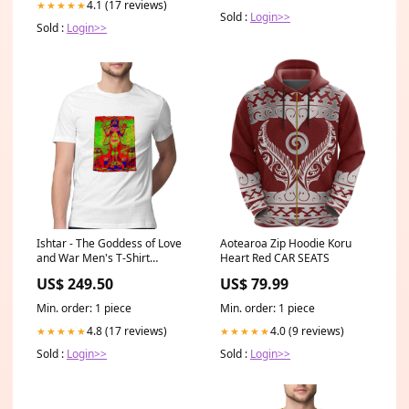
4.1 (17 reviews)
★★★★★
Sold :
Login>>
Sold :
Login>>
Ishtar - The Goddess of Love
Aotearoa Zip Hoodie Koru
and War Men's T-Shirt
Heart Red CAR SEATS
Color:Black
US$ 249.50
US$ 79.99
Min. order: 1 piece
Min. order: 1 piece
4.8 (17 reviews)
4.0 (9 reviews)
★★★★★
★★★★★
Sold :
Login>>
Sold :
Login>>