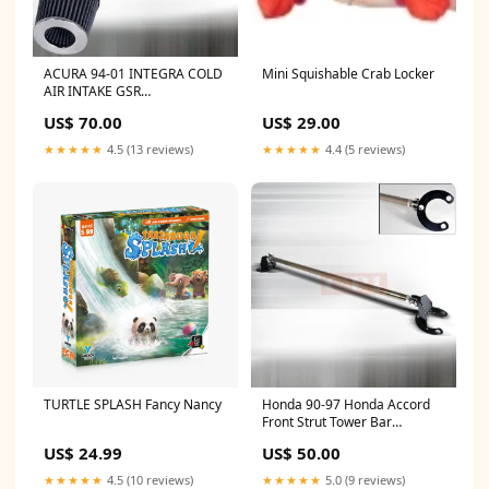
ACURA 94-01 INTEGRA COLD
Mini Squishable Crab Locker
AIR INTAKE GSR
PERFORMANCE 1 PC
US$ 70.00
US$ 29.00
1994,1995,1996,1997,1998,1999,2000,2001
AUDI
★★★★★
4.5 (13 reviews)
★★★★★
4.4 (5 reviews)
TURTLE SPLASH Fancy Nancy
Honda 90-97 Honda Accord
Front Strut Tower Bar
PERFORMANCE RANGE
US$ 24.99
US$ 50.00
ROVER
★★★★★
4.5 (10 reviews)
★★★★★
5.0 (9 reviews)