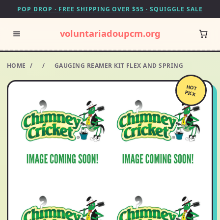
POP DROP · FREE SHIPPING OVER $55 · SQUIGGLE SALE
voluntariadoupcm.org
HOME
/
/
GAUGING REAMER KIT FLEX AND SPRING
HOT
PICK