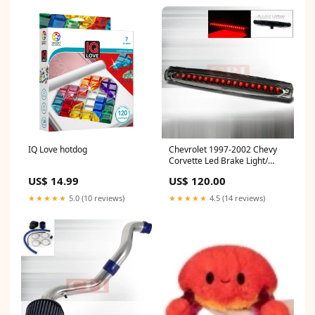
IQ Love hotdog
Chevrolet 1997-2002 Chevy
Corvette Led Brake Light/
Lamp Euro-Performance
US$ 14.99
US$ 120.00
Performance
1997,1998,1999,2000,2001,2002
★★★★★
5.0 (10 reviews)
★★★★★
4.5 (14 reviews)
KIA