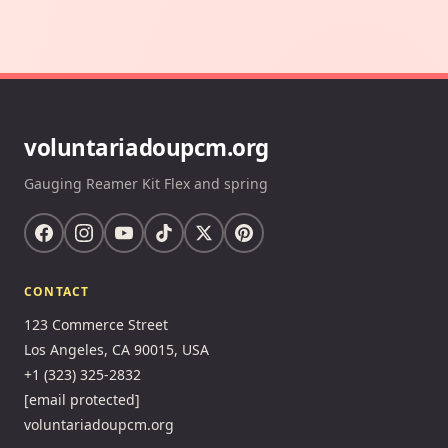
voluntariadoupcm.org
Gauging Reamer Kit Flex and spring
CONTACT
123 Commerce Street
Los Angeles, CA 90015, USA
+1 (323) 325-2832
[email protected]
voluntariadoupcm.org