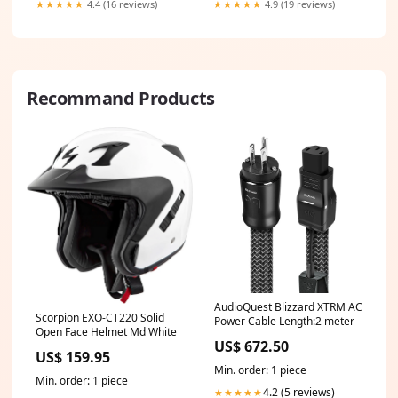
★★★★★
4.4 (16 reviews)
★★★★★
4.9 (19 reviews)
Recommand Products
AudioQuest Blizzard XTRM AC
Scorpion EXO-CT220 Solid
Power Cable Length:2 meter
Open Face Helmet Md White
US$ 672.50
US$ 159.95
Min. order: 1 piece
Min. order: 1 piece
4.2 (5 reviews)
★★★★★