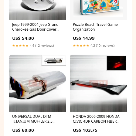
Jeep 1999-2004 Jeep Grand
Puzzle Beach Travel Game
Cherokee Gas Door Cover
Organization
AUDI
US$ 54.00
US$ 14.99
★★★★★
4.6 (12 reviews)
★★★★★
4.2 (10 reviews)
UNIVERSAL DUAL DTM
HONDA 2006-2009 HONDA
TITANIUM MUFFLER 2.5
CIVIC 4DR CARBON FIBER
OUTLET 2.5 INLET
LED SPOLIER PERFORMANCE
US$ 60.00
US$ 103.75
PERFORMANCE JEEP
2006,2007,2008,2009 MAZDA