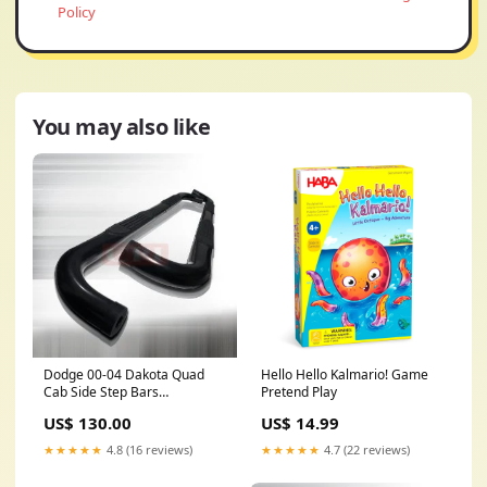
Policy
You may also like
Dodge 00-04 Dakota Quad
Hello Hello Kalmario! Game
Cab Side Step Bars
Pretend Play
Performance SUBARU
US$ 130.00
US$ 14.99
★★★★★
4.8 (16 reviews)
★★★★★
4.7 (22 reviews)