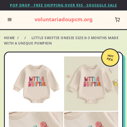
POP DROP · FREE SHIPPING OVER $55 · SQUIGGLE SALE
voluntariadoupcm.org
HOME
/
/
LITTLE SWIFTIE ONESIE SIZE:0-3 MONTHS MADE
WITH A UNIQUE PUMPKIN
HOT
PICK