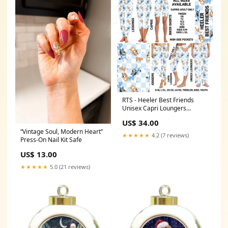
RTS - Heeler Best Friends
Unisex Capri Loungers
PCMATS2
US$ 34.00
“Vintage Soul, Modern Heart”
★★★★★
4.2 (7 reviews)
Press-On Nail Kit Safe
US$ 13.00
★★★★★
5.0 (21 reviews)