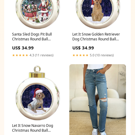
Santa Sled Dogs Pit Bull
Let It Snow Golden Retriever
Christmas Round Ball
Dog Christmas Round Ball
Ornament POR987 Material
Ornament POR932 Material
US$ 34.99
US$ 34.99
type:ceramic
type:ceramic
★★★★★
4.3 (11 reviews)
★★★★★
5.0 (10 reviews)
Let It Snow Navarro Dog
Christmas Round Ball