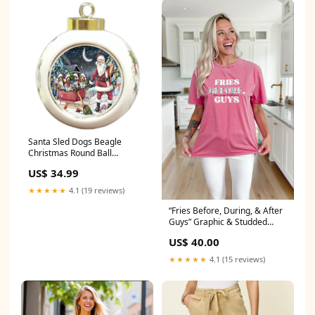
Santa Sled Dogs Beagle
Christmas Round Ball
Ornament POR975 bracco-
US$ 34.99
italiano
★★★★★
4.1 (19 reviews)
“Fries Before, During, & After
Guys” Graphic & Studded
Washed Tee CAPRI
US$ 40.00
LOUNGERS
★★★★★
4.1 (15 reviews)