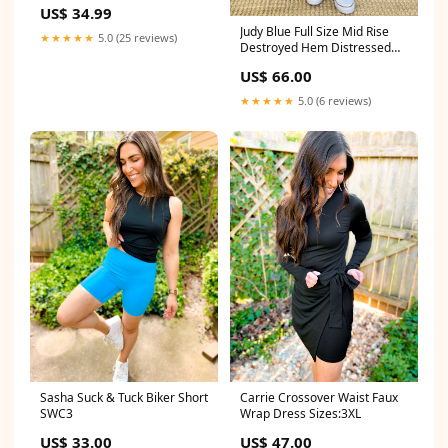
Ornament POR934 Petit-
US$ 34.99
Basset-Griffon-Vendeen
Judy Blue Full Size Mid Rise
★★★★★
5.0 (25 reviews)
Destroyed Hem Distressed
Jeans Size:1(25)
US$ 66.00
★★★★★
5.0 (6 reviews)
Sasha Suck & Tuck Biker Short
Carrie Crossover Waist Faux
SWC3
Wrap Dress Sizes:3XL
US$ 33.00
US$ 47.00