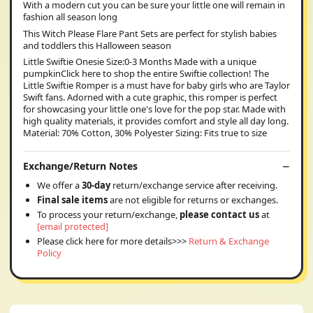
With a modern cut you can be sure your little one will remain in
fashion all season long
This Witch Please Flare Pant Sets are perfect for stylish babies
and toddlers this Halloween season
Little Swiftie Onesie Size:0-3 Months Made with a unique
pumpkinClick here to shop the entire Swiftie collection! The
Little Swiftie Romper is a must have for baby girls who are Taylor
Swift fans. Adorned with a cute graphic, this romper is perfect
for showcasing your little one's love for the pop star. Made with
high quality materials, it provides comfort and style all day long.
Material: 70% Cotton, 30% Polyester Sizing: Fits true to size
Exchange/Return Notes
We offer a
30-day
return/exchange service after receiving.
Final sale items
are not eligible for returns or exchanges.
To process your return/exchange,
please contact us
at
[email protected]
Please click here for more details>>>
Return & Exchange
Policy