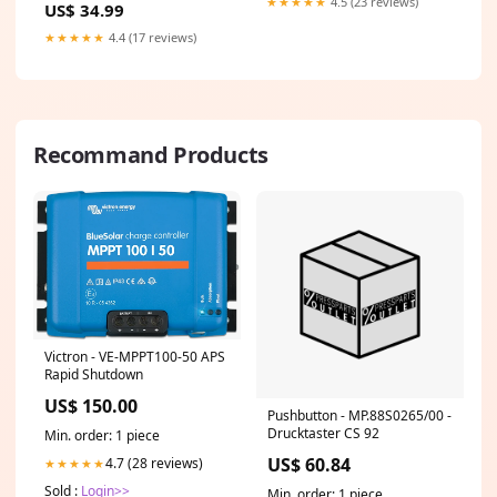
★★★★★
4.5 (23 reviews)
US$ 34.99
Spaniel
munsterlander
★★★★★
4.4 (17 reviews)
Recommand Products
Victron - VE-MPPT100-50 APS
Rapid Shutdown
US$ 150.00
Pushbutton - MP.88S0265/00 -
Drucktaster CS 92
Min. order: 1 piece
US$ 60.84
4.7 (28 reviews)
★★★★★
Sold :
Login>>
Min. order: 1 piece