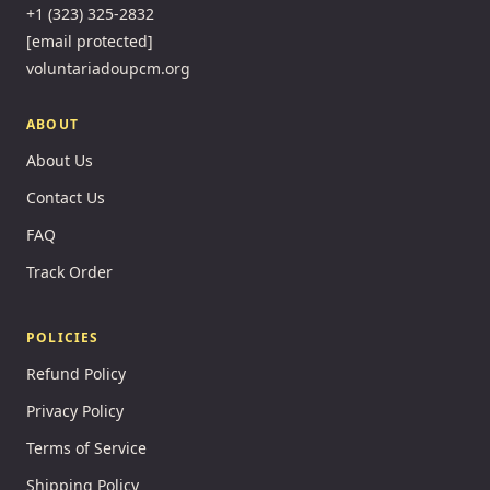
+1 (323) 325-2832
[email protected]
voluntariadoupcm.org
ABOUT
About Us
Contact Us
FAQ
Track Order
POLICIES
Refund Policy
Privacy Policy
Terms of Service
Shipping Policy