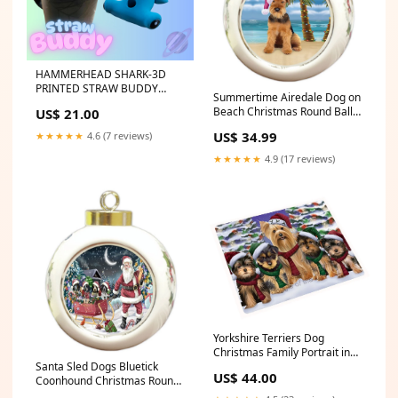
HAMMERHEAD SHARK-3D
PRINTED STRAW BUDDY
Summertime Airedale Dog on
pants
Beach Christmas Round Ball
US$ 21.00
Ornament POR1037 Material
US$ 34.99
★★★★★
4.6 (7 reviews)
type:ceramic
★★★★★
4.9 (17 reviews)
Yorkshire Terriers Dog
Christmas Family Portrait in
Holiday Scenic Background
Santa Sled Dogs Bluetick
US$ 44.00
Large Refrigerator /
Coonhound Christmas Round
Dishwasher Magnet Boykin-
Ball Ornament POR996