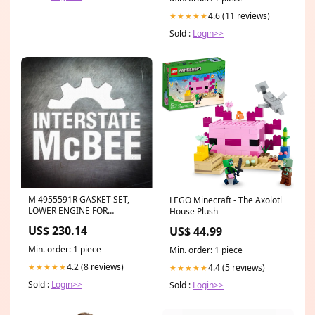
4.6 (11 reviews)
★★★★★
Sold :
Login>>
M 4955591R GASKET SET,
LEGO Minecraft - The Axolotl
LOWER ENGINE FOR
House Plush
CUMMINS ENGINES
US$ 230.14
US$ 44.99
Oberdorfer S21416CB
Min. order: 1 piece
Min. order: 1 piece
4.2 (8 reviews)
4.4 (5 reviews)
★★★★★
★★★★★
Sold :
Login>>
Sold :
Login>>