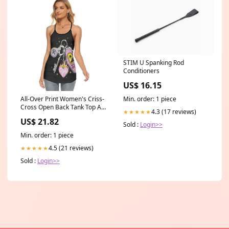
STIM U Spanking Rod
Conditioners
US$ 16.15
All-Over Print Women's Criss-
Min. order: 1 piece
Cross Open Back Tank Top All
4.3 (17 reviews)
★★★★★
Over Print Women's V neck
US$ 21.82
Cami Dress
Sold :
Login>>
Min. order: 1 piece
4.5 (21 reviews)
★★★★★
Sold :
Login>>