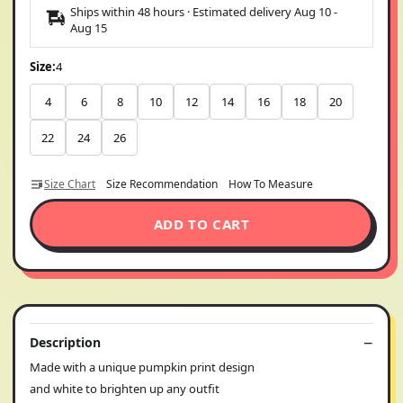
Ships within 48 hours · Estimated delivery
Aug 10
-
Aug 15
Size:
4
4
6
8
10
12
14
16
18
20
22
24
26
Size Chart
Size Recommendation
How To Measure
ADD TO CART
Description
Made with a unique pumpkin print design
and white to brighten up any outfit