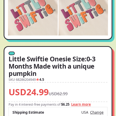
Little Swiftie Onesie Size:0-3
Months Made with a unique
pumpkin
SKU 68286204949
4.5
USD24.99
USD62.99
Pay in 4 interest-free payments of
$6.25
Learn more
Shipping Estimate
USA
Change