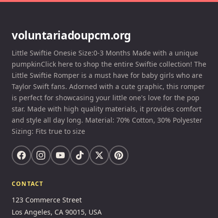
voluntariadoupcm.org
Little Swiftie Onesie Size:0-3 Months Made with a unique
pumpkinClick here to shop the entire Swiftie collection! The
Little Swiftie Romper is a must have for baby girls who are
Taylor Swift fans. Adorned with a cute graphic, this romper
is perfect for showcasing your little one's love for the pop
star. Made with high quality materials, it provides comfort
and style all day long. Material: 70% Cotton, 30% Polyester
Sizing: Fits true to size
CONTACT
123 Commerce Street
Los Angeles, CA 90015, USA