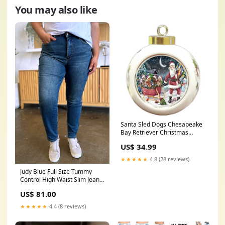
You may also like
Santa Sled Dogs Chesapeake
Bay Retriever Christmas
Round Ball Ornament
US$ 34.99
POR1009 blue-heeler
★★★★★
4.8 (28 reviews)
Judy Blue Full Size Tummy
Control High Waist Slim Jeans
PATCHES
US$ 81.00
★★★★★
4.4 (8 reviews)