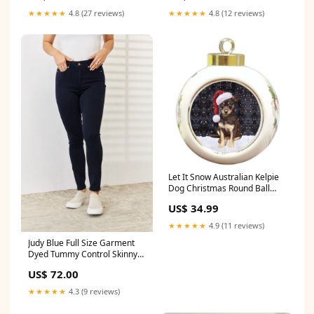
★★★★★
4.8 (27 reviews)
★★★★★
4.8 (12 reviews)
Let It Snow Australian Kelpie
Dog Christmas Round Ball
Ornament POR901 schnauzer
US$ 34.99
★★★★★
4.9 (11 reviews)
Judy Blue Full Size Garment
Dyed Tummy Control Skinny
Jeans BG9
US$ 72.00
★★★★★
4.3 (9 reviews)