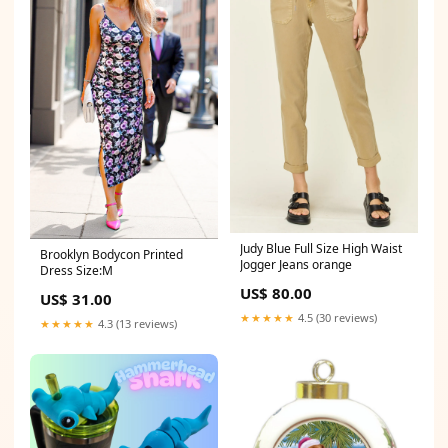
Judy Blue Full Size High Waist
Brooklyn Bodycon Printed
Jogger Jeans orange
Dress Size:M
US$ 80.00
US$ 31.00
★★★★★
4.5 (30 reviews)
★★★★★
4.3 (13 reviews)