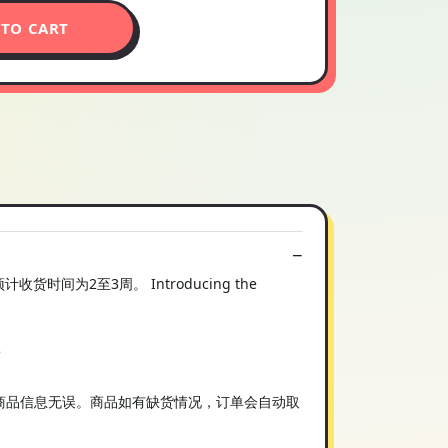
 TO CART
2至3周。 Introducing the
e
您在购买前确认商品信息无误。商品如有缺货情况，订单会自动取