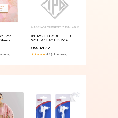
hee Rose
IPD 6V8061 GASKET SET, FUEL
 Sheets
SYSTEM 12 101HB3151A
e tissue
US$ 49.32
reviews)
★★★★★
4.6 (21 reviews)