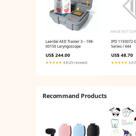
Laerdal AED Trainer 3 – 198-
IPD 1193072 G
00150 Laryngoscope
Series / 444
US$ 244.00
US$ 48.70
★★★★★
4.8 (25 reviews)
★★★★★
5.0 (
Recommand Products