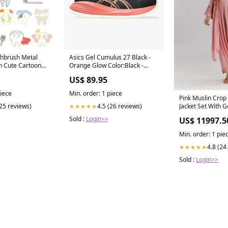
thbrush Metal
Asics Gel Cumulus 27 Black -
 Cute Cartoon
Orange Glow Color:Black -
ge Pin Trendy
Orange Glow
US$ 89.95
 Jewelry Gifts
ds Biotène
piece
Min. order: 1 piece
Pink Muslin Crop
Jacket Set With 
(25 reviews)
4.5 (26 reviews)
★★★★★
Ethnic-Haldi and
Sold :
Login>>
US$ 11997.5
Min. order: 1 pie
4.8 (24
★★★★★
Sold :
Login>>