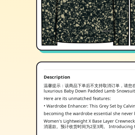
Description
温馨提示：该商品下单后不支持取消订单，请您在购买
luxurious Baby Down Padded Lamb Snowsuit
Here are its unmatched features:
• Wardrobe Enhancer: This Grey Set by Calvin
becoming the wardrobe essential she never
Women's Lightweight X Base L
消退款。预计收货时间为2至3周。 Introducing the 