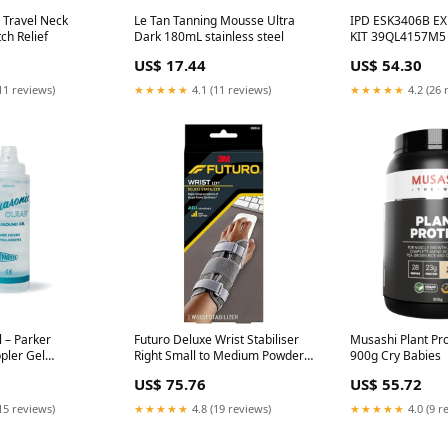
 Travel Neck
Le Tan Tanning Mousse Ultra
IPD ESK3406B E
tch Relief
Dark 180mL stainless steel
KIT 39QL4157M5
US$ 17.44
US$ 54.30
11 reviews)
★★★★★
4.1 (11 reviews)
★★★★★
4.2 (26 
 – Parker
Futuro Deluxe Wrist Stabiliser
Musashi Plant Pro
pler Gel
Right Small to Medium Powder
900g Cry Babies
PE
Foundation
US$ 75.76
US$ 55.72
15 reviews)
★★★★★
4.8 (19 reviews)
★★★★★
4.0 (9 r