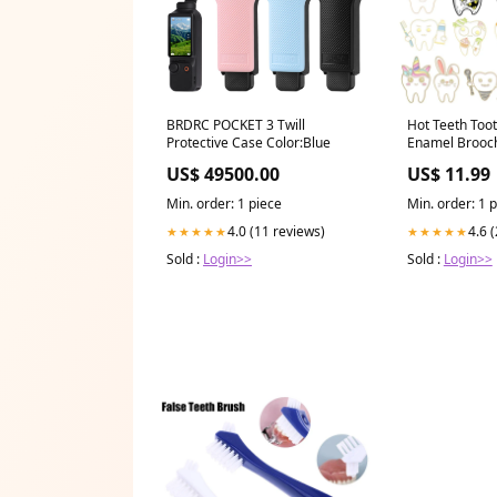
BRDRC POCKET 3 Twill
Hot Teeth Too
Protective Case Color:Blue
Enamel Brooch
Dentistry Bad
US$ 49500.00
US$ 11.99
Backpack Lapel
For Kids Frien
Min. order: 1 piece
Min. order: 1 
4.0 (11 reviews)
4.6 
★★★★★
★★★★★
Sold :
Login>>
Sold :
Login>>