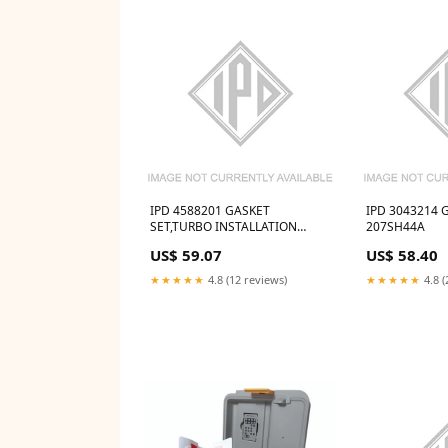
IPD 4588201 GASKET
IPD 3043214 G
SET,TURBO INSTALLATION
207SH44A
Jabsco 10408-0010
US$ 59.07
US$ 58.40
★★★★★
4.8 (12 reviews)
★★★★★
4.8 (