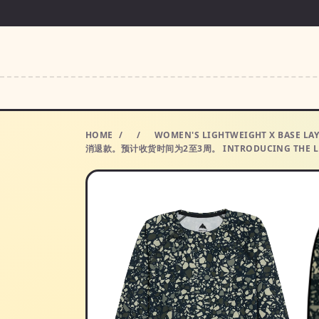
HOME
/
/
WOMEN'S LIGHTWEIGHT X B
消退款。预计收货时间为2至3周。 INTRODUCING THE LU