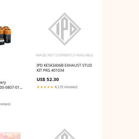
IPD KESK3406B EXHAUST STUD
KIT PKG 401034
US$ 52.30
tery
★★★★★
4.2 (9 reviews)
000-0807-01
eviews)