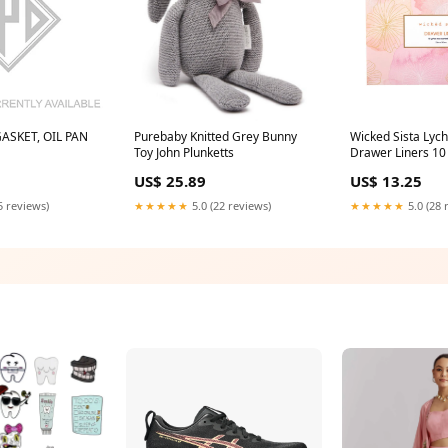
ASKET, OIL PAN
Purebaby Knitted Grey Bunny
Wicked Sista Lyc
Toy John Plunketts
Drawer Liners 10
Healthy connectiv
US$ 25.89
US$ 13.25
5 reviews)
★★★★★
5.0 (22 reviews)
★★★★★
5.0 (28 