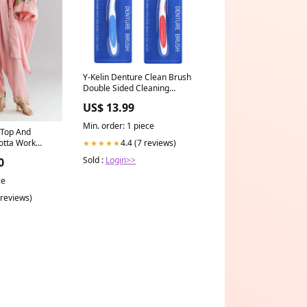
Y-Kelin Denture Clean Brush
Double Sided Cleaning
Toothbrush for False Teeth,
US$ 13.99
Teeth Grinding, Dental Devices,
and Mouth Guards Color:blue 3
Min. order: 1 piece
 Top And
pcs
Gotta Work
4.4 (7 reviews)
★★★★★
 Mehendi Edit
Sold :
Login>>
0
ce
 reviews)