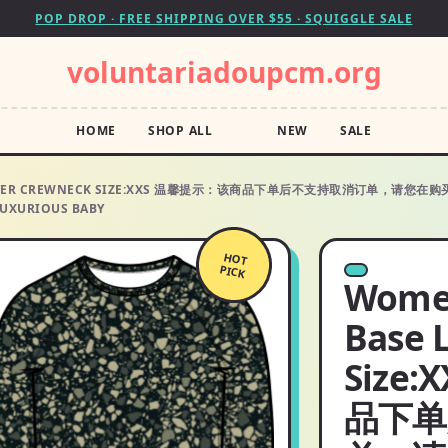
POP DROP · FREE SHIPPING OVER $55 · SQUIGGLE SALE
voluntariadoupcm.org
HOME
SHOP ALL
NEW
SALE
ASE LAYER CREWNECK SIZE:XXS 温馨提示：该商品下单后不支持取消订
XURIOUS BABY
HOT
PICK
Women
Base 
Size
品下单