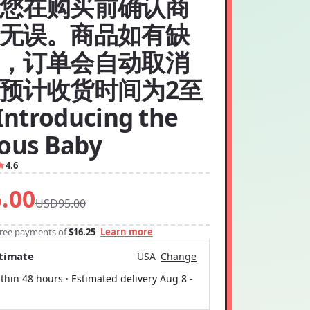
您在购买前确认商
无误。商品如有缺
，订单会自动取消
预计收货时间为2至
ntroducing the
ious Baby
4.6
.00
USD95.00
-free payments of
$16.25
Learn more
stimate
USA
Change
thin 48 hours · Estimated delivery
Aug 8
-