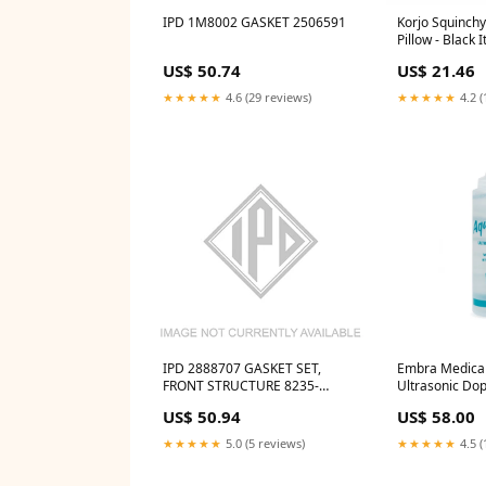
IPD 1M8002 GASKET 2506591
Korjo Squinchy
Pillow - Black I
US$ 50.74
US$ 21.46
★★★★★
4.6 (29 reviews)
★★★★★
4.2 (
IPD 2888707 GASKET SET,
Embra Medical
FRONT STRUCTURE 8235-
Ultrasonic Dop
1227W517
LARYNGOSCO
US$ 50.94
US$ 58.00
★★★★★
5.0 (5 reviews)
★★★★★
4.5 (