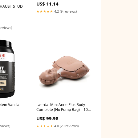
US$ 11.14
XHAUST STUD
★★★★★
4.2 (9 reviews)
reviews)
tein Vanilla
Laerdal Mini Anne Plus Body
Complete (No Pump Bag) – 106-
11550 ELECTRODE
US$ 99.98
eviews)
★★★★★
4.0 (29 reviews)