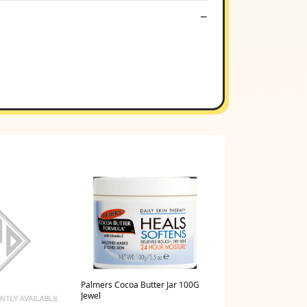
Palmers Cocoa Butter Jar 100G
Jewel