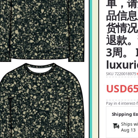
单，请
品信息
货情况
退款。
3周。 I
luxur
SKU 7220018975
USD65
Pay in 4 interest
Shipping E
Ships wi
Aug 13