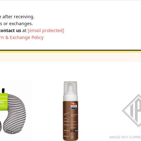
 after receiving.
ns or exchanges.
contact us
at
[email protected]
rn & Exchange Policy