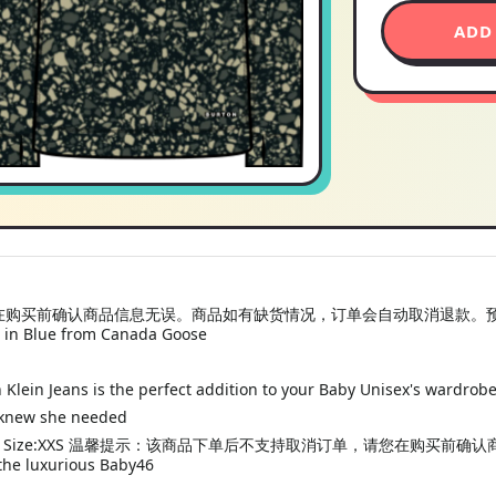
ADD
前确认商品信息无误。商品如有缺货情况，订单会自动取消退款。预计收货时间为
 in Blue from Canada Goose
 Klein Jeans is the perfect addition to your Baby Unisex's wardrob
 knew she needed
ayer Crewneck Size:XXS 温馨提示：该商品下单后不支持取消订单，请
luxurious Baby46