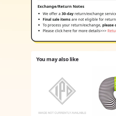
Exchange/Return Notes
We offer a
30-day
return/exchange service
Final sale items
are not eligible for retur
To process your return/exchange,
please 
Please click here for more details>>>
Retu
You may also like