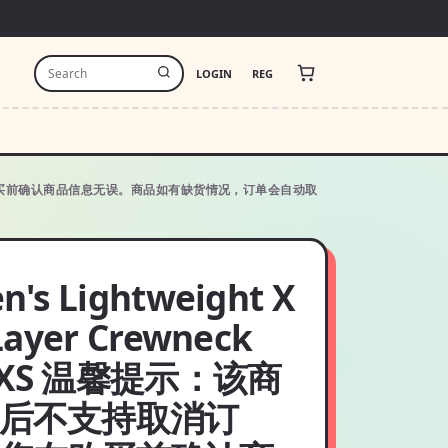
LOGIN
REG
单，请您在购买前确认商品信息无误。商品如有缺货情况，订单会自动取
's Lightweight X
Layer Crewneck
:XXS 温馨提示：该商
后不支持取消订