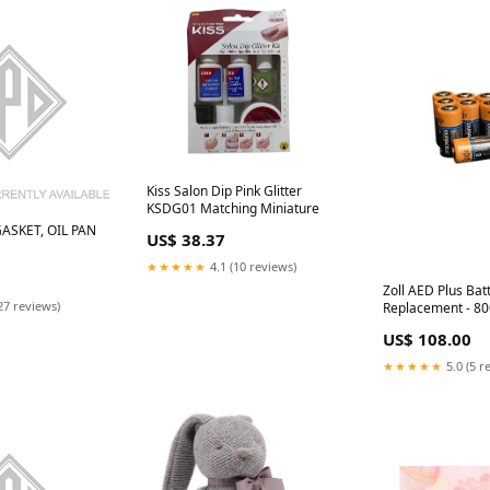
Kiss Salon Dip Pink Glitter
KSDG01 Matching Miniature
ASKET, OIL PAN
US$ 38.37
★★★★★
4.1 (10 reviews)
Zoll AED Plus Bat
27 reviews)
Replacement - 8
MEDELA
US$ 108.00
★★★★★
5.0 (5 r