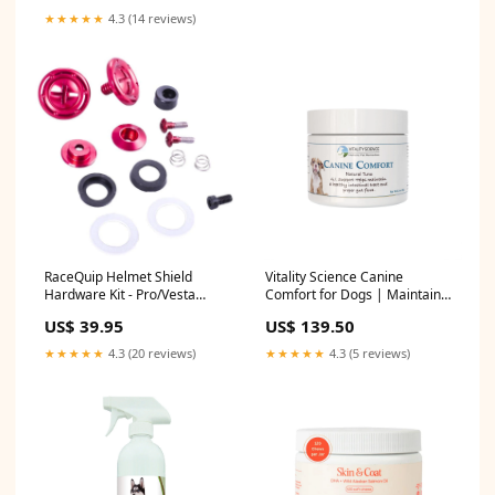
★★★★★
4.3 (14 reviews)
RaceQuip Helmet Shield
Vitality Science Canine
Hardware Kit - Pro/Vesta
Comfort for Dogs | Maintains
Helmet - Red 20602X
a Healthy Intestinal Tract and
US$ 39.95
US$ 139.50
Proper Gut Flora| Restores
Gastric Distress | Helps with
★★★★★
4.3 (20 reviews)
★★★★★
4.3 (5 reviews)
Vomiting and Diarrhea |
100% Additive Free, Beef 98g
Seafood Small bee07