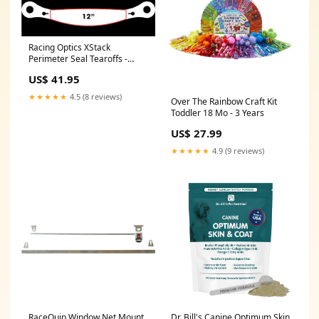
Racing Optics XStack
Perimeter Seal Tearoffs -
Clear 2070065
US$ 41.95
★★★★★
4.5 (8 reviews)
Over The Rainbow Craft Kit
Toddler 18 Mo - 3 Years
US$ 27.99
★★★★★
4.9 (9 reviews)
RaceQuip Window Net Mount
Dr. Bill's Canine Optimum Skin