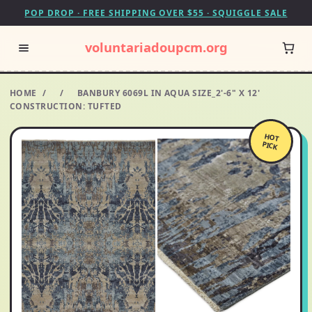
POP DROP · FREE SHIPPING OVER $55 · SQUIGGLE SALE
voluntariadoupcm.org
HOME
/
/
BANBURY 6069L IN AQUA SIZE_2'-6" X 12'
CONSTRUCTION: TUFTED
HOT
PICK