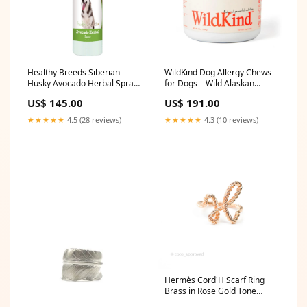
Healthy Breeds Siberian
WildKind Dog Allergy Chews
Husky Avocado Herbal Spray
for Dogs – Wild Alaskan
17 oz made-in
Salmon Oil for Dogs, Dog Itch
US$ 145.00
US$ 191.00
Relief, Skin & Coat
Supplement for Dogs,
★★★★★
4.5 (28 reviews)
★★★★★
4.3 (10 reviews)
Shedding Control, Digestive &
Immune Health Support, 120
Soft Chews sport
Hermès Cord'H Scarf Ring
Brass in Rose Gold Tone
Wallet