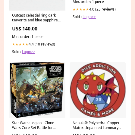
Min. order: 1 piece
Contemporary Collection
4.0 (23 reviews)
★★★★★
Outcast celestial ring dark
Sold :
Login>>
tsavorite and blue sapphire
knit
US$ 140.00
Min. order: 1 piece
4.4 (10 reviews)
★★★★★
Sold :
Login>>
Star Wars: Legion - Clone
Nebula® Polyhedral Copper
Wars Core Set Battle for
Matrix Unpainted Luminary™
Zendikar Promos
7-Die Se Davriel