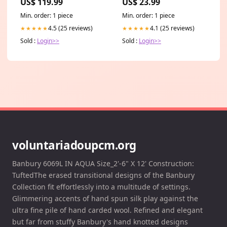
US$ 119.99
US$ 23.99
Min. order: 1 piece
Min. order: 1 piece
4.5 (25 reviews)
4.1 (25 reviews)
★★★★★
★★★★★
Sold :
Login>>
Sold :
Login>>
voluntariadoupcm.org
Banbury 6069L IN AQUA Size_2'-6" X 12' Construction:
TuftedThe erased transitional designs of the Banbury
Collection fit effortlessly into a multitude of settings.
Glimmering accents of hand spun silk play against the
ultra fine pile of hand carded wool. Refined and elegant
but far from stuffy Banbury's hand knotted designs