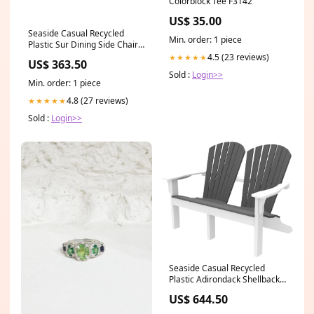
Colorblock Tee F3142
US$ 35.00
Seaside Casual Recycled
Min. order: 1 piece
Plastic Sur Dining Side Chair -
LEAD TIME TO SHIP 4 TO 6
4.5 (23 reviews)
★★★★★
US$ 363.50
WEEKS SELECT COLOR:Grey
Sold :
Login>>
Min. order: 1 piece
4.8 (27 reviews)
★★★★★
Sold :
Login>>
Seaside Casual Recycled
Plastic Adirondack Shellback
Love Seat - LEAD TIME TO
US$ 644.50
SHIP 4 TO 6 WEEKS Wildridge
Outdoor Furniture