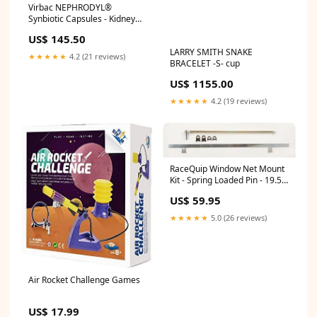
Virbac NEPHRODYL®
Synbiotic Capsules - Kidney
Support Supplement for Cats
US$ 145.50
& Dogs, Probiotics &
LARRY SMITH SNAKE
Prebiotics for Digestive
★★★★★
4.2 (21 reviews)
BRACELET -S- cup
Health, Small & Easy-to-
Swallow Capsules, Made in
US$ 1155.00
The USA
health_July2024_update
★★★★★
4.2 (19 reviews)
RaceQuip Window Net Mount
Kit - Spring Loaded Pin - 19.5"
Round Top/35" Flat Bottom
US$ 59.95
EZTS101BK
★★★★★
5.0 (26 reviews)
Air Rocket Challenge Games
US$ 17.99