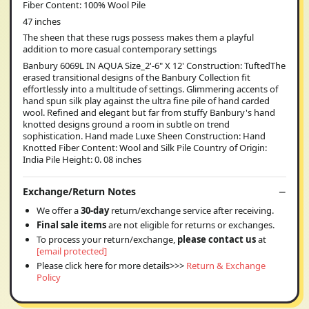
Fiber Content: 100% Wool Pile
47 inches
The sheen that these rugs possess makes them a playful
addition to more casual contemporary settings
Banbury 6069L IN AQUA Size_2'-6" X 12' Construction: TuftedThe
erased transitional designs of the Banbury Collection fit
effortlessly into a multitude of settings. Glimmering accents of
hand spun silk play against the ultra fine pile of hand carded
wool. Refined and elegant but far from stuffy Banbury's hand
knotted designs ground a room in subtle on trend
sophistication. Hand made Luxe Sheen Construction: Hand
Knotted Fiber Content: Wool and Silk Pile Country of Origin:
India Pile Height: 0. 08 inches
Exchange/Return Notes
We offer a
30-day
return/exchange service after receiving.
Final sale items
are not eligible for returns or exchanges.
To process your return/exchange,
please contact us
at
[email protected]
Please click here for more details>>>
Return & Exchange
Policy