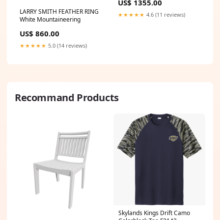
US$ 1355.00
LARRY SMITH FEATHER RING
★★★★★
4.6 (11 reviews)
White Mountaineering
US$ 860.00
★★★★★
5.0 (14 reviews)
Recommand Products
Skylands Kings Drift Camo