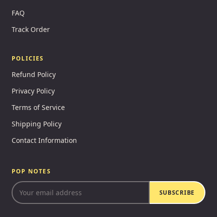
FAQ
Track Order
POLICIES
Refund Policy
Privacy Policy
Terms of Service
Shipping Policy
Contact Information
POP NOTES
SUBSCRIBE