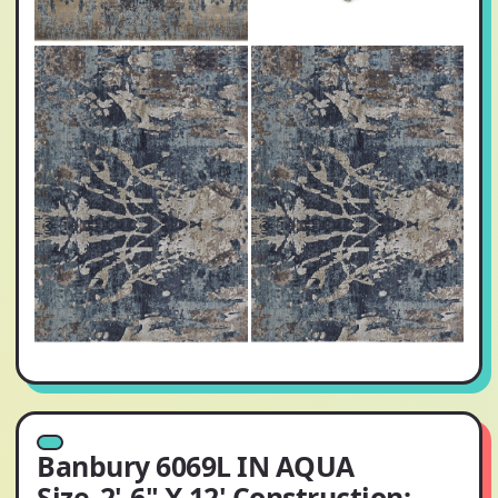
Banbury 6069L IN AQUA
Size_2'-6" X 12' Construction: