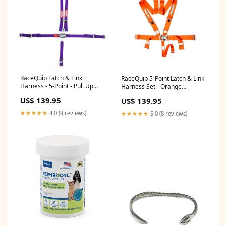
RaceQuip Latch & Link
RaceQuip 5-Point Latch & Link
Harness - 5-Point - Pull Up
Harness Set - Orange
Adjust - Bolt-In/Wrap Around -
R060015YM
US$ 139.95
US$ 139.95
Purple PD135K
★★★★★
4.0 (9 reviews)
★★★★★
5.0 (8 reviews)