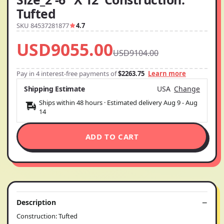
Tufted
SKU 84537281877
4.7
USD9055.00
USD9104.00
Pay in 4 interest-free payments of
$2263.75
Learn more
Shipping Estimate
USA
Change
Ships within 48 hours · Estimated delivery
Aug 9
-
Aug
14
ADD TO CART
Description
Construction: Tufted