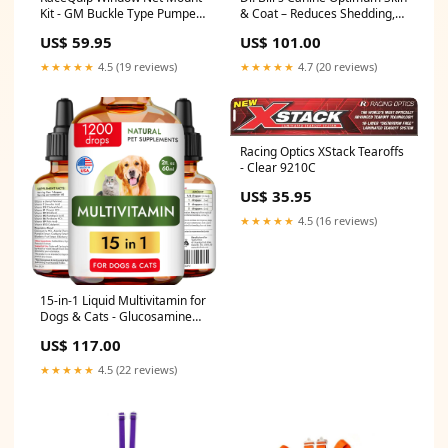
Kit - GM Buckle Type Pumper
& Coat – Reduces Shedding,
Systems
Itching, Dry Skin – Allergy
US$ 59.95
US$ 101.00
Relief for Healthy Fur - Omega
3, Collagen, Biotin &
★★★★★
4.5 (19 reviews)
★★★★★
4.7 (20 reviews)
Hyaluronic Acid – 340g Vet-
Recommended Dog
Supplement sold2024
Racing Optics XStack Tearoffs
- Clear 9210C
US$ 35.95
★★★★★
4.5 (16 reviews)
15-in-1 Liquid Multivitamin for
Dogs & Cats - Glucosamine
for Dogs, Cranberry, Vitamin
US$ 117.00
B Complex - Balanced
Ingredients for Joint,
★★★★★
4.5 (22 reviews)
Digestive, Immune, Skin &
Coat and UTI Support - US
Made - 2.0Fl Oz 6.0 fl oz
Color:6.0 fl oz