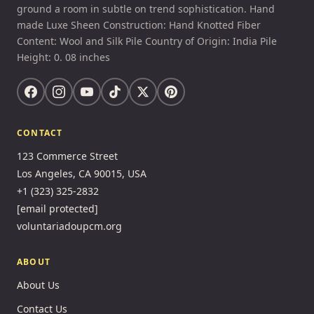
ground a room in subtle on trend sophistication. Hand
made Luxe Sheen Construction: Hand Knotted Fiber
Content: Wool and Silk Pile Country of Origin: India Pile
Height: 0. 08 inches
CONTACT
123 Commerce Street
Los Angeles, CA 90015, USA
+1 (323) 325-2832
[email protected]
voluntariadoupcm.org
ABOUT
About Us
Contact Us