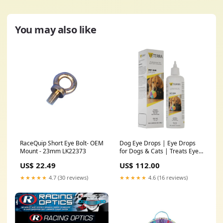
You may also like
RaceQuip Short Eye Bolt- OEM
Dog Eye Drops | Eye Drops
Mount - 23mm LK22373
for Dogs & Cats | Treats Eye
Infections, Soothes Allergies,
US$ 22.49
US$ 112.00
Relieves Dry Eyes & Pink Eye
| Effective Tear Stain Cleaner
★★★★★
4.7 (30 reviews)
★★★★★
4.6 (16 reviews)
for Dogs 150 ml (5 fl oz)
sportAug2022