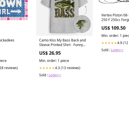
Vertex Piston 08
250 F 250cc Forg
Piston Kit fits_1
US$ 109.50
Cherokee`TSi
Min. order: 1 pie
hickadees
Camo Kiss My Bass Back and
4.9 (12
★★★★★
Sleeve Printed Shirt - Funny
Personalized Fishing Gifts golf
Sold :
Login>>
US$ 26.95
ball
piece
Min. order: 1 piece
(28 reviews)
4.3 (13 reviews)
★★★★★
Sold :
Login>>