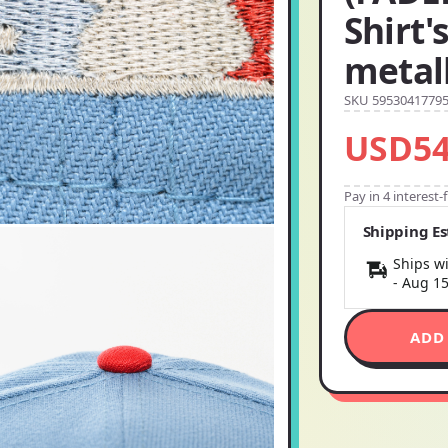
Shirt'
metall
SKU 5953041779
USD54
Pay in 4 interest
Shipping E
Ships wi
-
Aug 1
ADD