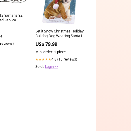
-13 Yamaha YZ
ed Replica
998`Jeep`Grand
Let it Snow Christmas Holiday
Bulldog Dog Wearing Santa Hat
ce
Art Portrait Print Woven Throw
US$ 79.99
 reviews)
Sherpa Plush Fleece Blanket
Black-Russian-Terrier
Min. order: 1 piece
4.8 (18 reviews)
★★★★★
Sold :
Login>>