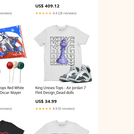
64504
prodid_911997
US$ 409.12
reviews)
★★★★★
4.4 (28 reviews)
d White
King Unisex Tops - Air Jordan 7
t Oscar Mayer
Flint Design_Dead dolls
US$ 34.99
reviews)
★★★★★
4.9 (9 reviews)