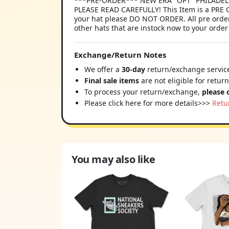
***PRE-ORDER*** NEW ERA "OPT" PHILADELPHI
PLEASE READ CAREFULLY! This Item is a PRE O
your hat please DO NOT ORDER. All pre order
other hats that are instock now to your order
Exchange/Return Notes
We offer a
30-day
return/exchange service
Final sale items
are not eligible for retur
To process your return/exchange,
please 
Please click here for more details>>>
Retu
You may also like