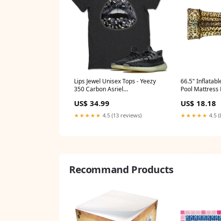
Lips Jewel Unisex Tops - Yeezy
66.5" Inflatabl
350 Carbon Asriel
Pool Mattress F
Design_Sneaker Lover Women
Pillow MPN_
US$ 34.99
US$ 18.18
★★★★★
4.5 (13 reviews)
★★★★★
4.5 (
Recommand Products