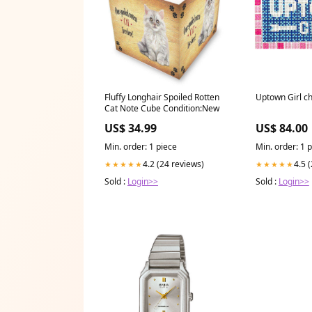
Fluffy Longhair Spoiled Rotten
Uptown Girl c
Cat Note Cube Condition:New
US$ 34.99
US$ 84.00
Min. order: 1 piece
Min. order: 1 
4.2 (24 reviews)
4.5 
★★★★★
★★★★★
Sold :
Login>>
Sold :
Login>>