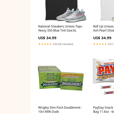
National Sneakers Unisex Tops -
Roll Up Unisex
Yeezy 350 Blue Tint Size:XL
Ash Pearl Sho
700
US$ 34.99
US$ 34.99
★★★★★
4.8 (24 reviews)
★★★★★
4.5 (
Wrigley Slim Pack Doublemint -
PayDay Snack 
10ct Milk Duds
Bag 11.6oz - 