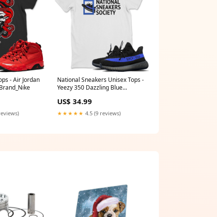
ps - Air Jordan
National Sneakers Unisex Tops -
 Brand_Nike
Yeezy 350 Dazzling Blue
Design_All I See Is Drip
US$ 34.99
reviews)
★★★★★
4.5 (9 reviews)