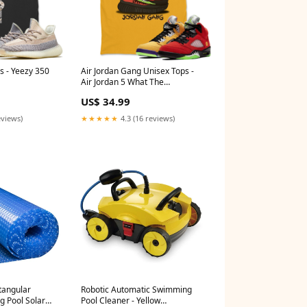
s - Yeezy 350
Air Jordan Gang Unisex Tops -
Air Jordan 5 What The
Design_Cyborg bunny
US$ 34.99
eviews)
★★★★★
4.3 (16 reviews)
ctangular
Robotic Automatic Swimming
g Pool Solar
Pool Cleaner - Yellow