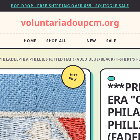
POP DROP · FREE SHIPPING OVER $55 · SQUIGGLE SALE
voluntariadoupcm.org
HOME
SHOP ALL
NEW
SALE
HILADELPHIA PHILLIES FITTED HAT (FADED BLUE/BLACK) T-SHIRT'S 
HOT
PICK
***PR
ERA "
PHIL
PHILL
(FADE