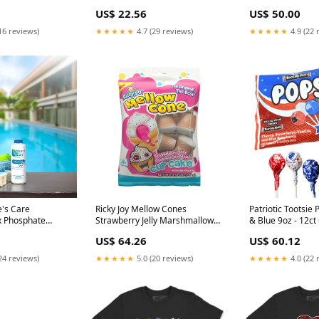
Cover prodid_11
US$ 22.56
US$ 50.00
16 reviews)
★★★★★
4.7 (29 reviews)
★★★★★
4.9 (22 
e's Care
Ricky Joy Mellow Cones
Patriotic Tootsie Pops Re
 Phosphate
Strawberry Jelly Marshmallow
& Blue 9oz - 12c
wimming Pools
Cupcake 3.53oz - 18ct Regal
US$ 64.26
US$ 60.12
Crown
24 reviews)
★★★★★
5.0 (20 reviews)
★★★★★
4.0 (22 