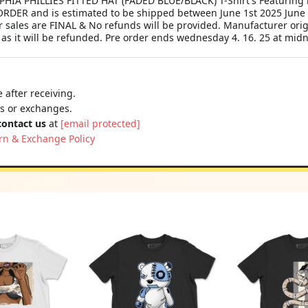
A PHILLIES FITTED HAT (FADED BLUE/BLACK) T-Shirt's Featuring 
RDER and is estimated to be shipped between June 1st 2025 June 30
 sales are FINAL & No refunds will be provided. Manufacturer orig
 as it will be refunded. Pre order ends wednesday 4. 16. 25 at midn
 after receiving.
ns or exchanges.
contact us
at
[email protected]
rn & Exchange Policy