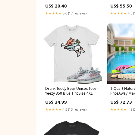
US$ 20.40
US$ 55.50
★★★★★
5.0 (17 reviews)
★★★★★
4.3 (
Drunk Teddy Bear Unisex Tops -
1-Quart Natur
Yeezy 350 Blue Tint Size:4XL
PhosAway Max
Remover for S
US$ 34.99
US$ 72.73
MPN_980-01
★★★★★
4.3 (13 reviews)
★★★★★
4.8 (