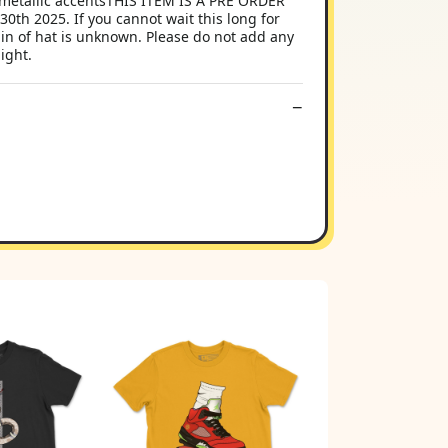
metallic accentsTHIS ITEM IS A PRE ORDER
th 2025. If you cannot wait this long for
in of hat is unknown. Please do not add any
ight.