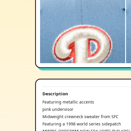
Description
Featuring metallic accents
pink undervisor
Midweight crewneck sweater from SFC
Featuring a 1998 world series sidepatch