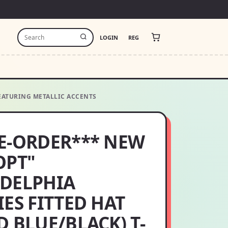
LOGIN
REG
FEATURING METALLIC ACCENTS
E-ORDER*** NEW
OPT"
ADELPHIA
IES FITTED HAT
D BLUE/BLACK) T-