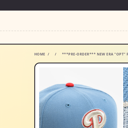
HOME
/
/
***PRE-ORDER*** NEW ERA "OPT" P