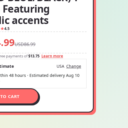
s Featuring
ic accents
5
4.5
.99
USD86.99
-free payments of
$13.75
Learn more
stimate
USA
Change
thin 48 hours · Estimated delivery
Aug 10
5
 TO CART