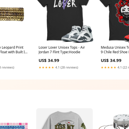
e Leopard Print
Loser Lover Unisex Tops - Air
Medusa Unisex To
loat with Built In
Jordan 7 Flint Type:Hoodie
9 Chile Red Shoe
HPM1007A
US$ 34.99
US$ 34.99
8 reviews)
★★★★★
4.1 (28 reviews)
★★★★★
4.1 (22 