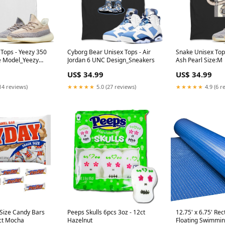
 Tops - Yeezy 350
Cyborg Bear Unisex Tops - Air
Snake Unisex Top
e Model_Yeezy
Jordan 6 UNC Design_Sneakers
Ash Pearl Size:M
US$ 34.99
US$ 34.99
14 reviews)
★★★★★
5.0 (27 reviews)
★★★★★
4.9 (6 r
Size Candy Bars
Peeps Skulls 6pcs 3oz - 12ct
12.75' x 6.75' Re
6ct Mocha
Hazelnut
Floating Swimmin