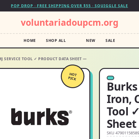
POP DROP · FREE SHIPPING OVER $55 · SQUIGGLE SALE
voluntariadoupcm.org
HOME
SHOP ALL
NEW
SALE
SMJ SERVICE TOOL ✓ PRODUCT DATA SHEET —
HOT
PICK
Burks 
Iron, 
Tool 
Sheet
SKU 4790115858