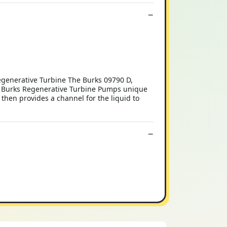
generative Turbine The Burks 09790 D,
s Burks Regenerative Turbine Pumps unique
 then provides a channel for the liquid to