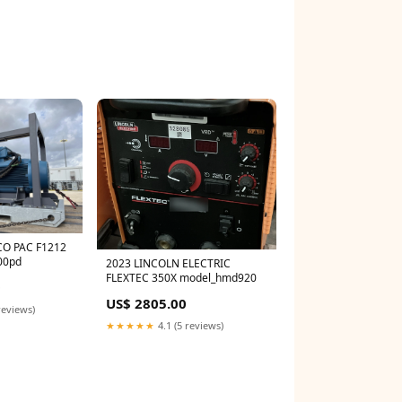
CO PAC F1212
00pd
2023 LINCOLN ELECTRIC
FLEXTEC 350X model_hmd920
0
US$ 2805.00
reviews)
★★★★★
4.1 (5 reviews)