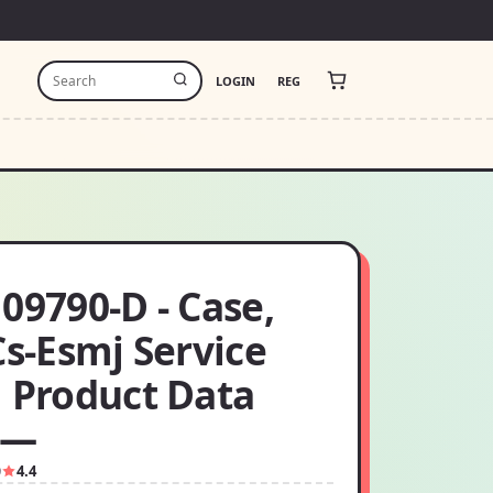
LOGIN
REG
09790-D - Case,
Cs-Esmj Service
✓ Product Data
 —
9
4.4