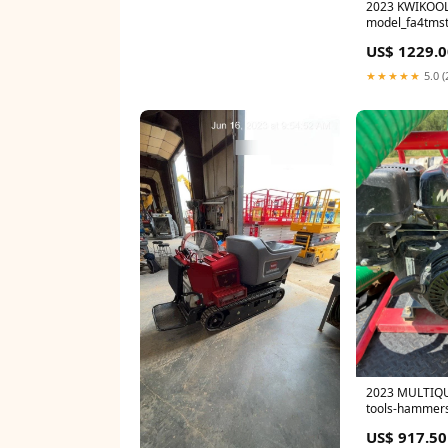
2023 KWIKOOL
model_fa4tms
US$ 1229.0
★★★★★
5.0 (
2023 MULTIQU
tools-hammer
US$ 917.50