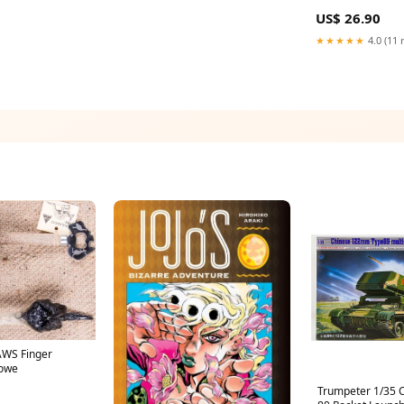
REPAIR SERVICE
US$ 26.90
★★★★★
4.0 (11 
WS Finger
towe
Trumpeter 1/35 