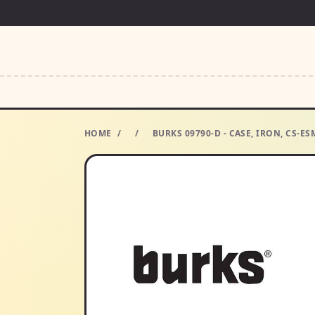
HOME
/
/
BURKS 09790-D - CASE, IRON, CS-E