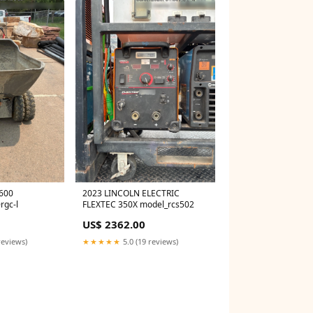
600
2023 LINCOLN ELECTRIC
rgc-l
FLEXTEC 350X model_rcs502
US$ 2362.00
reviews)
★★★★★
5.0 (19 reviews)