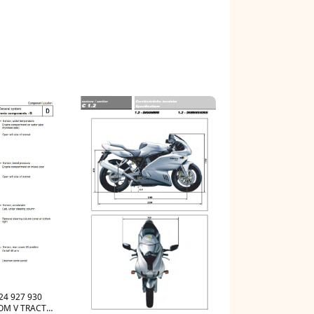
24 927 930
COM V TRACTOR