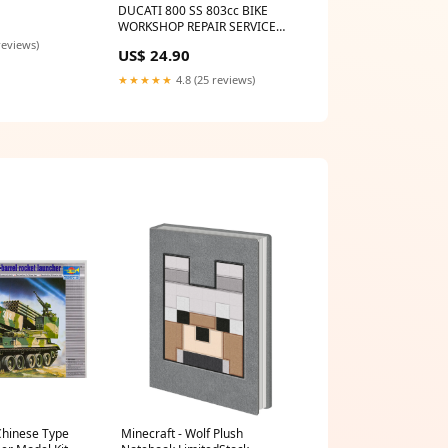
 MANUAL HINO
DUCATI 800 SS 803cc BIKE
WORKSHOP REPAIR SERVICE
MANUAL CAGIVA
reviews)
US$ 24.90
★★★★★
4.8 (25 reviews)
Chinese Type
Minecraft - Wolf Plush