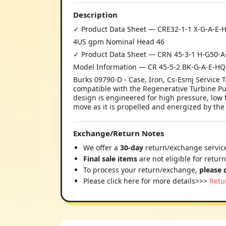
Description
✓ Product Data Sheet — CRE32-1-1 X-G-A-E
4US gpm Nominal Head 46
✓ Product Data Sheet — CRN 45-3-1 H-G50-
Model Information — CR 45-5-2 BK-G-A-E-H
Burks 09790-D - Case, Iron, Cs-Esmj Servic
compatible with the Regenerative Turbine 
design is engineered for high pressure, low f
move as it is propelled and energized by the
Exchange/Return Notes
We offer a
30-day
return/exchange service
Final sale items
are not eligible for retur
To process your return/exchange,
please 
Please click here for more details>>>
Retu