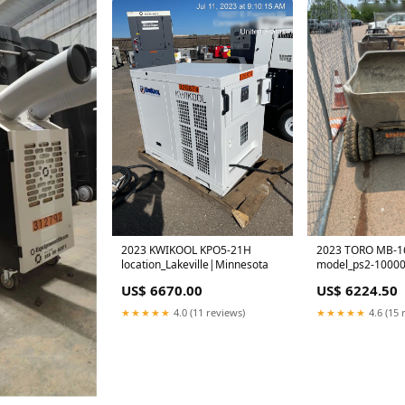
2023 KWIKOOL KPO5-21H
2023 TORO MB-1
location_Lakeville|Minnesota
model_ps2-10000
US$ 6670.00
US$ 6224.50
★★★★★
4.0 (11 reviews)
★★★★★
4.6 (15 