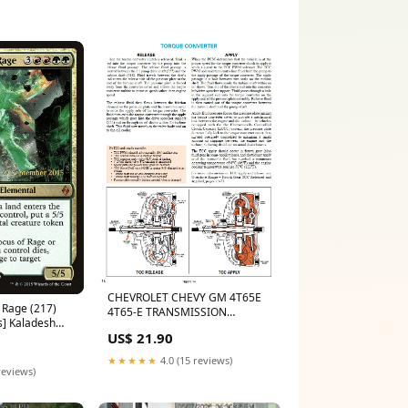
CHEVROLET CHEVY GM 4T65E
 Rage (217)
4T65-E TRANSMISSION
s] Kaladesh
REBUILD SERVICE REPAIR
US$ 21.90
MANUAL MAHINDRA
★★★★★
4.0 (15 reviews)
reviews)