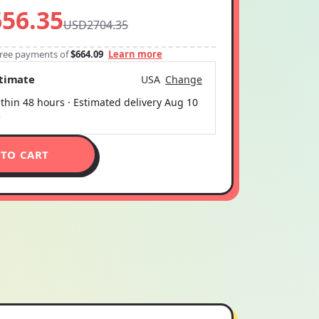
56.35
USD2704.35
-free payments of
$664.09
Learn more
stimate
USA
Change
thin 48 hours · Estimated delivery
Aug 10
5
 TO CART