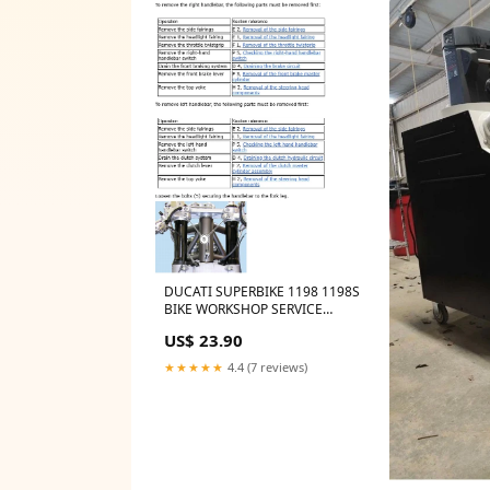
DUCATI SUPERBIKE 1198 1198S
BIKE WORKSHOP SERVICE
REPAIR, PARTS MANUAL BUELL
US$ 23.90
CITY
★★★★★
4.4 (7 reviews)