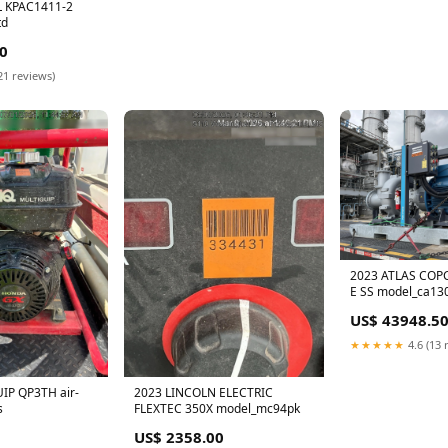
 KPAC1411-2
td
0
21 reviews)
2023 ATLAS COP
E SS model_ca13
US$ 43948.5
★★★★★
4.6 (13 
IP QP3TH air-
2023 LINCOLN ELECTRIC
s
FLEXTEC 350X model_mc94pk
US$ 2358.00