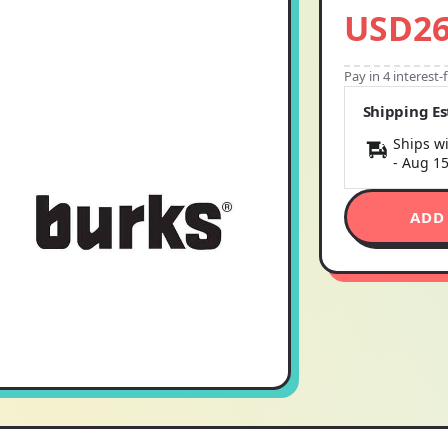
USD26
Pay in 4 interest
Shipping E
Ships wi
-
Aug 1
ADD