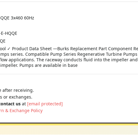
-HQQE 3x460 60Hz
A-E-HQQE
QQE
e Tool ✓ Product Data Sheet —Burks Replacement Part Component Re
Pumps series. Compatible Pump Series Regenerative Turbine Pump
low applications. The raceway conducts fluid into the impeller and
 impeller. Pumps are available in base
 after receiving.
ns or exchanges.
contact us
at
[email protected]
rn & Exchange Policy