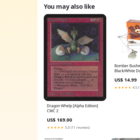
You may also like
Bomber Bushw
Black/White Do
US$ 14.99
★★★★★
4.5 (
Dragon Whelp [Alpha Edition]
CMC 2
US$ 169.00
★★★★★
5.0 (11 reviews)