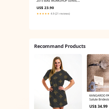
2015 BIKE WORKSHOP SERVICE
REPAIR, OWNER'S MANUAL
US$ 23.90
BORG
★★★★★
4.9 (21 reviews)
Recommand Products
KANGAROO PA
Salute Brides
US$ 34.99