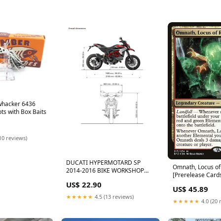
hacker 6436
ts with Box Baits
10 reviews)
DUCATI HYPERMOTARD SP
Omnath, Locus of
2014-2016 BIKE WORKSHOP
[Prerelease Card
SERVICE REPAIR MANUAL
Inventions
US$ 22.90
CAMARO
US$ 45.89
★★★★★
4.5 (13 reviews)
★★★★★
4.0 (20 