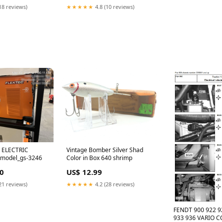
18 reviews)
★★★★★
4.8 (10 reviews)
 ELECTRIC
Vintage Bomber Silver Shad
 model_gs-3246
Color in Box 640 shrimp
0
US$ 12.99
21 reviews)
★★★★★
4.2 (28 reviews)
FENDT 900 922 9
933 936 VARIO 