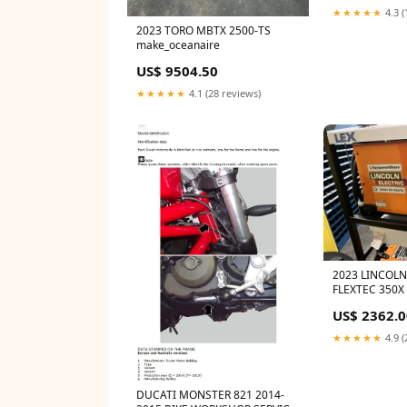
★★★★★
4.3 (
2023 TORO MBTX 2500-TS
make_oceanaire
US$ 9504.50
★★★★★
4.1 (28 reviews)
2023 LINCOLN
FLEXTEC 350X
US$ 2362.0
★★★★★
4.9 (
DUCATI MONSTER 821 2014-