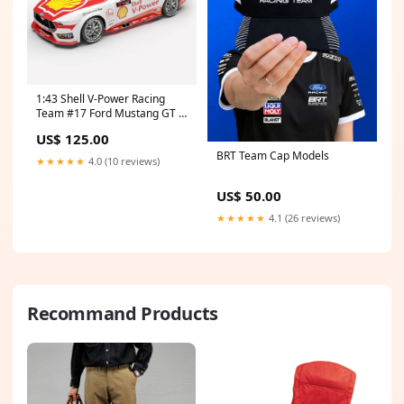
1:43 Shell V-Power Racing
Team #17 Ford Mustang GT -
2026 Melbourne SuperSprint
US$ 125.00
(AGP) Larry Perkins Trophy
BRT Team Cap Models
Winner - Preorder What's
★★★★★
4.0 (10 reviews)
New
US$ 50.00
★★★★★
4.1 (26 reviews)
Recommand Products