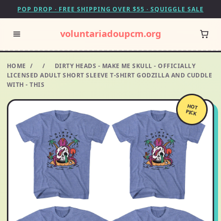
POP DROP · FREE SHIPPING OVER $55 · SQUIGGLE SALE
voluntariadoupcm.org
HOME
/
/
DIRTY HEADS - MAKE ME SKULL - OFFICIALLY
LICENSED ADULT SHORT SLEEVE T-SHIRT GODZILLA AND CUDDLE
WITH - THIS
HOT
PICK