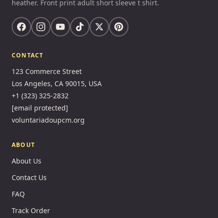
heather. Front print adult short sleeve t shirt.
CONTACT
123 Commerce Street
Los Angeles, CA 90015, USA
+1 (323) 325-2832
[email protected]
voluntariadoupcm.org
ABOUT
About Us
Contact Us
FAQ
Track Order