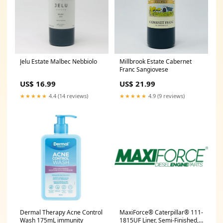
Jelu Estate Malbec Nebbiolo
Millbrook Estate Cabernet
Franc Sangiovese
US$ 16.99
US$ 21.99
★★★★★
4.4 (14 reviews)
★★★★★
4.9 (9 reviews)
Dermal Therapy Acne Control
MaxiForce® Caterpillar® 111-
Wash 175mL immunity
1815UF Liner, Semi-Finished,