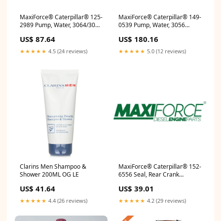
MaxiForce® Caterpillar® 125-
MaxiForce® Caterpillar® 149-
2989 Pump, Water, 3064/3066
0539 Pump, Water, 3056
21376699
629KB318
US$ 87.64
US$ 180.16
★★★★★
4.5 (24 reviews)
★★★★★
5.0 (12 reviews)
Clarins Men Shampoo &
MaxiForce® Caterpillar® 152-
Shower 200ML OG LE
6556 Seal, Rear Crank
4089142
US$ 41.64
US$ 39.01
★★★★★
4.4 (26 reviews)
★★★★★
4.2 (29 reviews)