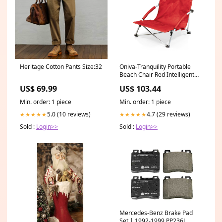
Heritage Cotton Pants Size:32
Oniva-Tranquility Portable
Beach Chair Red Intelligent
Galaxygopro
US$ 69.99
US$ 103.44
Min. order: 1 piece
Min. order: 1 piece
5.0 (10 reviews)
4.7 (29 reviews)
★★★★★
★★★★★
Sold :
Login>>
Sold :
Login>>
Mercedes-Benz Brake Pad
Set | 1992-1999 PP236L