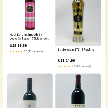
Hask Keratin Smooth 5 in 1
Leave In Spray 175ML under
25$
US$ 19.59
St. Germain 375ml Reisling
★★★★★
5.0 (22 reviews)
US$ 21.99
★★★★★
4.2 (20 reviews)