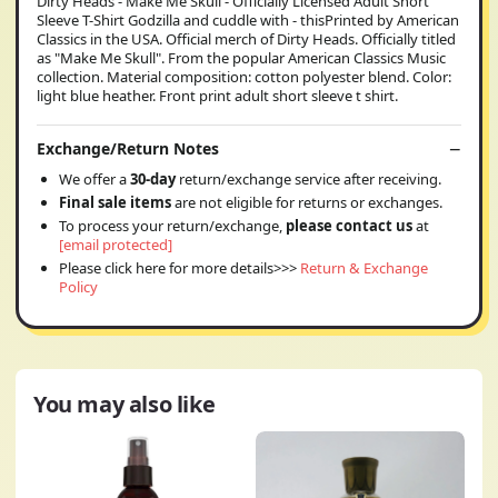
Dirty Heads - Make Me Skull - Officially Licensed Adult Short
Sleeve T-Shirt Godzilla and cuddle with - thisPrinted by American
Classics in the USA. Official merch of Dirty Heads. Officially titled
as "Make Me Skull". From the popular American Classics Music
collection. Material composition: cotton polyester blend. Color:
light blue heather. Front print adult short sleeve t shirt.
Exchange/Return Notes
We offer a
30-day
return/exchange service after receiving.
Final sale items
are not eligible for returns or exchanges.
To process your return/exchange,
please contact us
at
[email protected]
Please click here for more details>>>
Return & Exchange
Policy
You may also like