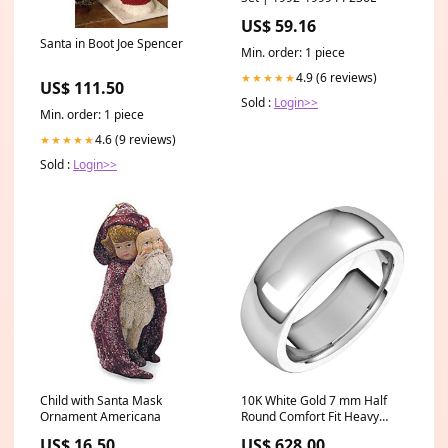
US$ 59.16
Santa in Boot Joe Spencer
Min. order: 1 piece
4.9 (6 reviews)
★★★★★
US$ 111.50
Sold :
Login>>
Min. order: 1 piece
4.6 (9 reviews)
★★★★★
Sold :
Login>>
Child with Santa Mask
10K White Gold 7 mm Half
Ornament Americana
Round Comfort Fit Heavy
Wedding Band Size:12
US$ 16.50
US$ 628.00