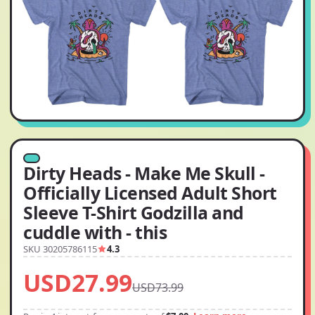
Dirty Heads - Make Me Skull -
Officially Licensed Adult Short
Sleeve T-Shirt Godzilla and
cuddle with - this
SKU 30205786115
4.3
USD27.99
USD73.99