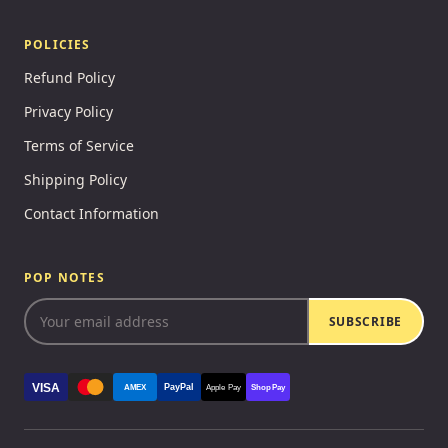
POLICIES
Refund Policy
Privacy Policy
Terms of Service
Shipping Policy
Contact Information
POP NOTES
SUBSCRIBE
VISA
PayPal
AMEX
Apple Pay
Shop Pay