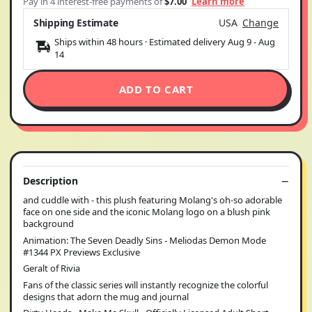
Pay in 4 interest-free payments of
$7.00
Learn more
Shipping Estimate
USA
Change
Ships within 48 hours · Estimated delivery
Aug 9
-
Aug
14
ADD TO CART
Description
and cuddle with - this plush featuring Molang's oh-so adorable
face on one side and the iconic Molang logo on a blush pink
background
Animation: The Seven Deadly Sins - Meliodas Demon Mode
#1344 PX Previews Exclusive
Geralt of Rivia
Fans of the classic series will instantly recognize the colorful
designs that adorn the mug and journal