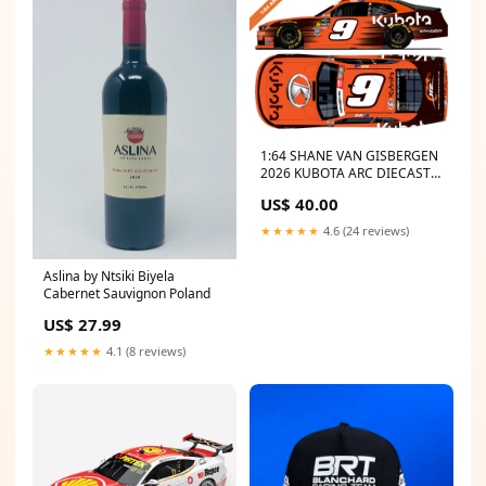
1:64 SHANE VAN GISBERGEN
2026 KUBOTA ARC DIECAST -
(Preorder) Headwear
US$ 40.00
★★★★★
4.6 (24 reviews)
Aslina by Ntsiki Biyela
Cabernet Sauvignon Poland
US$ 27.99
★★★★★
4.1 (8 reviews)