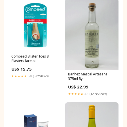
Compeed Blister Toes 8
Plasters face oil
US$ 15.75
Banhez Mezcal Artesanal
★★★★★
5.0 (5 reviews)
375ml Rye
US$ 22.99
★★★★★
4.1 (12 reviews)