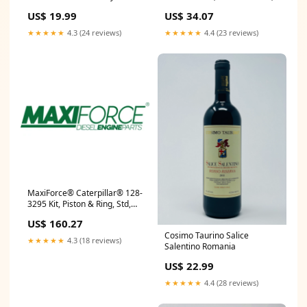
3054/3056 330604-049
US$ 19.99
US$ 34.07
★★★★★
4.3 (24 reviews)
★★★★★
4.4 (23 reviews)
MaxiForce® Caterpillar® 128-
3295 Kit, Piston & Ring, Std,
3046, Turbocharged, Direct
US$ 160.27
Injection IMP MAG ASSY
Cosimo Taurino Salice
W/CARBON BSHNG
★★★★★
4.3 (18 reviews)
Salentino Romania
US$ 22.99
★★★★★
4.4 (28 reviews)