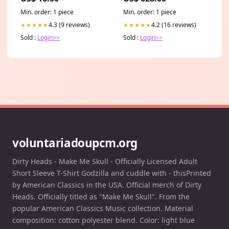
Min. order: 1 piece
Min. order: 1 piece
4.3 (9 reviews)
4.2 (16 reviews)
★★★★★
★★★★★
Sold :
Login>>
Sold :
Login>>
voluntariadoupcm.org
Dirty Heads - Make Me Skull - Officially Licensed Adult
Short Sleeve T-Shirt Godzilla and cuddle with - thisPrinted
by American Classics in the USA. Official merch of Dirty
Heads. Officially titled as "Make Me Skull". From the
popular American Classics Music collection. Material
composition: cotton polyester blend. Color: light blue