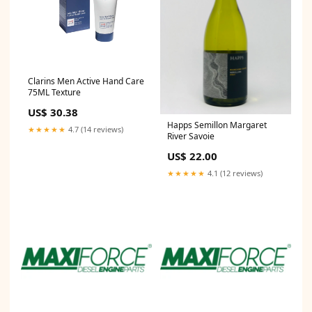
Clarins Men Active Hand Care
75ML Texture
US$ 30.38
Happs Semillon Margaret
★★★★★
4.7 (14 reviews)
River Savoie
US$ 22.00
★★★★★
4.1 (12 reviews)